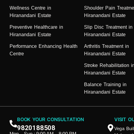
Wellness Centre in
Shoulder Pain Treatme
Hiranandani Estate
Hiranandani Estate
Preventive Healthcare in
Slip Disc Treatment in
Hiranandani Estate
Hiranandani Estate
Performance Enhancing Health
Arthritis Treatment in
Centre
Hiranandani Estate
Stroke Rehabilitation i
Hiranandani Estate
Balance Training in
Hiranandani Estate
BOOK YOUR CONSULTATION
VISIT O
9820188508
Vega Buil
Mon – Sun : 9:00 AM – 8:00 PM