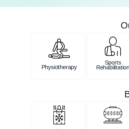
O
Sports
Physiotherapy
Rehabilitatio
B