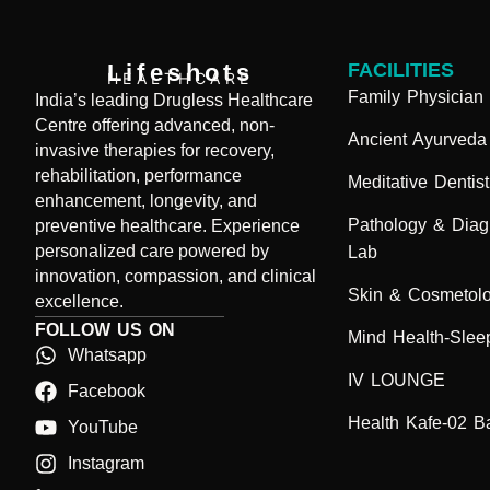
Lifeshots
FACILITIES
HEALTHCARE
Family Physician
India’s leading Drugless Healthcare
Centre offering advanced, non-
Ancient Ayurveda
invasive therapies for recovery,
rehabilitation, performance
Meditative Dentist
enhancement, longevity, and
Pathology & Diag
preventive healthcare. Experience
personalized care powered by
Lab
innovation, compassion, and clinical
Skin & Cosmetol
excellence.
FOLLOW US ON
Mind Health-Sleep
Whatsapp
IV LOUNGE
Facebook
Health Kafe-02 B
YouTube
Instagram