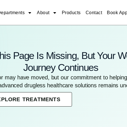
epartments
About
Products
Contact
Book App
his Page Is Missing, But Your W
Journey Continues
for may have moved, but our commitment to helping 
advanced drugless healthcare solutions remains u
XPLORE TREATMENTS