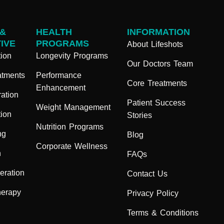
 &
HEALTH
INFORMATION
IVE
PROGRAMS
About Lifeshots
ion
Longevity Programs
Our Doctors Team
atments
Performance
Core Treatments
Enhancement
ation
Patient Success
Weight Management
ion
Stories
Nutrition Programs
ng
Blog
Corporate Wellness
n
FAQs
eration
Contact Us
herapy
Privacy Policy
Terms & Conditions