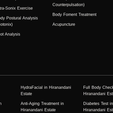
Counterpulsation)
tra-Sonix Exercise
Body Foment Treatment
dy Postural Analysis
iotonix)
Acupuncture
ot Analysis
HydraFacial in Hiranandani
Full Body Chec
Estate
Hiranandani Est
n
Anti-Aging Treatment in
Diabetes Test i
Hiranandani Estate
Hiranandani Est