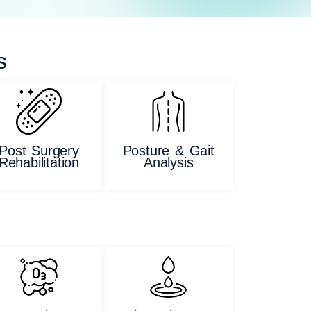
s
Post Surgery
Posture & Gait
Rehabilitation
Analysis