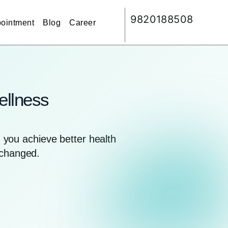
9820188508
ointment
Blog
Career
ellness
you achieve better health
nchanged.