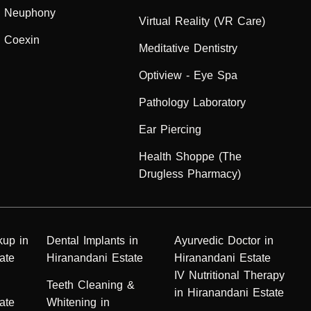
Neuphony
Virtual Reality (VR Care)
Coexin
Meditative Dentistry
Optiview - Eye Spa
Pathology Laboratory
Ear Piercing
Health Shoppe (The
Drugless Pharmacy)
kup in
Dental Implants in
Ayurvedic Doctor in
ate
Hiranandani Estate
Hiranandani Estate
IV Nutritional Therapy
n
Teeth Cleaning &
in Hiranandani Estate
ate
Whitening in