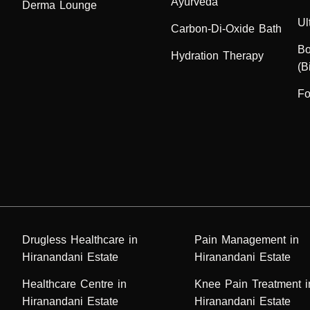
Ayurveda
Derma Lounge
Ul
Carbon-Di-Oxide Bath
Bo
Hydration Therapy
(B
Fo
Drugless Healthcare in
Pain Management in
Hiranandani Estate
Hiranandani Estate
Healthcare Centre in
Knee Pain Treatment i
Hiranandani Estate
Hiranandani Estate