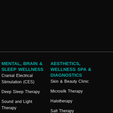
MENTAL, BRAIN &
AESTHETICS,
SLEEP WELLNESS
WELLNESS SPA &
DIAGNOSTICS
Cranial Electrical
Skin & Beauty Clinic
Stimulation (CES)
Microsilk Therapy
Deep Sleep Therapy
Halotherapy
Sound and Light
Therapy
Salt Therapy