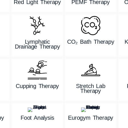
Red Light Therapy
PEMF Therapy
O
Lymphatic
CO₂ Bath Therapy
K
Drainage Therapy
g
Cupping Therapy
Stretch Lab
Therapy
py
Foot Analysis
Eurogym Therapy