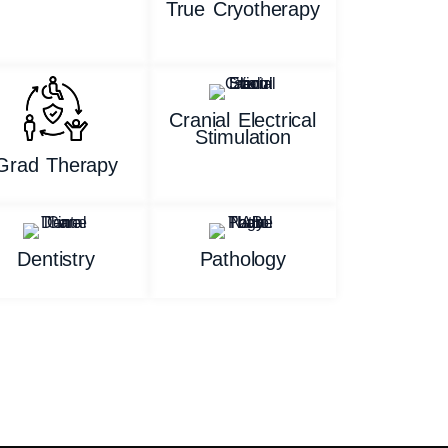
True Cryotherapy
Cranial Electrical
Stimulation
Grad Therapy
Dentistry
Pathology