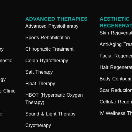
ADVANCED THERAPIES
AESTHETIC
REGENERAT
Advanced Physiotherapy
Skin Rejuvenat
Sports Rehabilitation
Anti-Aging Tre
ry
Chiropractic Treatment
Facial Regener
nostic
Colon Hydrotherapy
Hair Regenerat
Salt Therapy
Body Contouri
ogy
Float Therapy
Scar Reductio
 Clinic
HBOT (Hyperbaric Oxygen
Cellular Regen
Therapy)
IV Wellness T
ar
Sound & Light Therapy
Cryotherapy