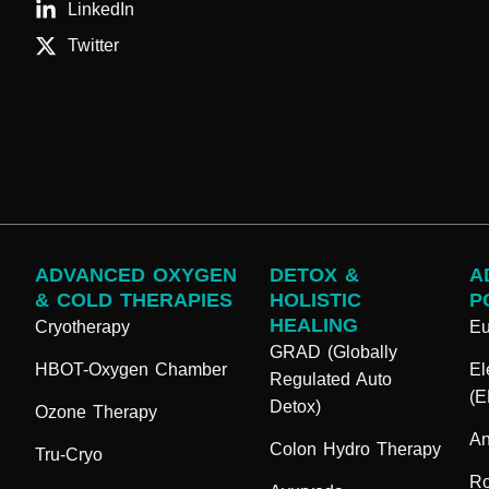
LinkedIn
Twitter
ADVANCED OXYGEN
DETOX &
A
& COLD THERAPIES
HOLISTIC
P
HEALING
Cryotherapy
E
GRAD (Globally
HBOT-Oxygen Chamber
El
Regulated Auto
(
Detox)
Ozone Therapy
An
Colon Hydro Therapy
Tru-Cryo
Ro