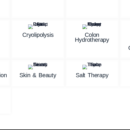
n
Cryolipolysis
Colon
Hydrotherapy
ion
Skin & Beauty
Salt Therapy