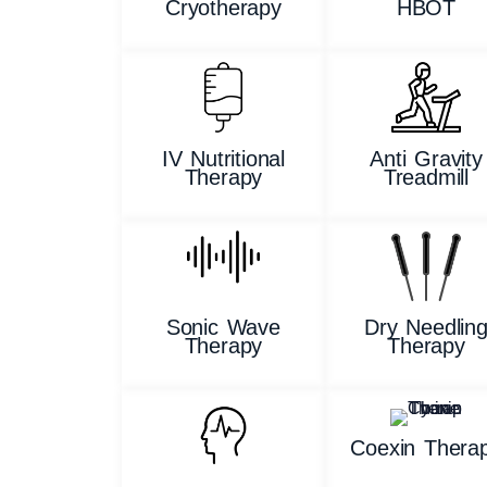
Cryotherapy
HBOT
IV Nutritional
Anti Gravity
Therapy
Treadmill
Sonic Wave
Dry Needlin
Therapy
Therapy
Coexin Thera