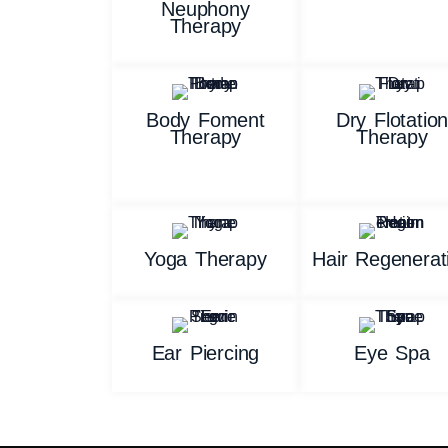
Neuphony
Therapy
Body Foment
Dry Flotatio
Therapy
Therapy
Yoga Therapy
Hair Regenerat
Ear Piercing
Eye Spa