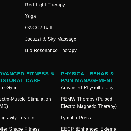
Red Light Therapy
Yoga
O2/CO2 Bath
Jacuzzi & Sky Massage
Bio-Resonance Therapy
DVANCED FITNESS &
PHYSICAL REHAB &
OSTURAL CARE
PAIN MANAGEMENT
uro Gym
Advanced Physiotherapy
ectro-Muscle Stimulation
PEMW Therapy (Pulsed
EMS)
Electro Magnetic Therapy)
tigravity Treadmill
Lympha Press
ller Shape Fitness
EECP (Enhanced External