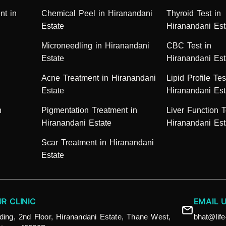
nt in
Chemical Peel in Hiranandani
Thyroid Test in
Estate
Hiranandani Est
Microneedling in Hiranandani
CBC Test in
Estate
Hiranandani Est
Acne Treatment in Hiranandani
Lipid Profile Tes
Estate
Hiranandani Est
n
Pigmentation Treatment in
Liver Function T
Hiranandani Estate
Hiranandani Est
Scar Treatment in Hiranandani
Estate
UR CLINIC
EMAIL 
ding, 2nd Floor, Hiranandani Estate, Thane West,
bhat@lif