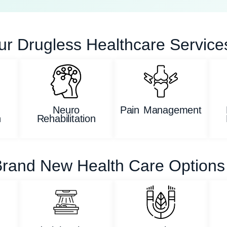
ur Drugless Healthcare Service
Neuro
Pain Management
n
Rehabilitation
rand New Health Care Options