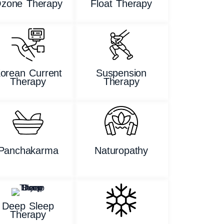
zone Therapy
Float Therapy
orean Current
Suspension
Therapy
Therapy
Panchakarma
Naturopathy
Deep Sleep
Therapy