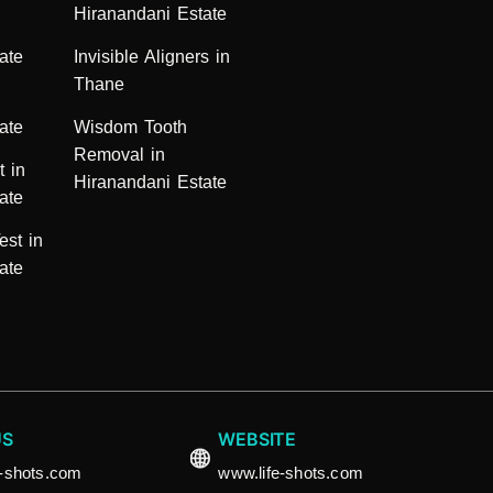
Hiranandani Estate
ate
Invisible Aligners in
Thane
ate
Wisdom Tooth
Removal in
t in
Hiranandani Estate
ate
est in
ate
US
WEBSITE
e-shots.com
www.life-shots.com