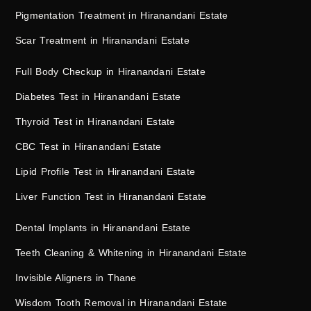
Pigmentation Treatment in Hiranandani Estate
Scar Treatment in Hiranandani Estate
Full Body Checkup in Hiranandani Estate
Diabetes Test in Hiranandani Estate
Thyroid Test in Hiranandani Estate
CBC Test in Hiranandani Estate
Lipid Profile Test in Hiranandani Estate
Liver Function Test in Hiranandani Estate
Dental Implants in Hiranandani Estate
Teeth Cleaning & Whitening in Hiranandani Estate
Invisible Aligners in Thane
Wisdom Tooth Removal in Hiranandani Estate