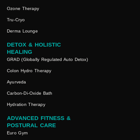
Ozone Therapy
Tru-Cryo
Derma Lounge
DETOX & HOLISTIC
HEALING
GRAD (Globally Regulated Auto Detox)
Colon Hydro Therapy
Ayurveda
Carbon-Di-Oxide Bath
Hydration Therapy
ADVANCED FITNESS &
POSTURAL CARE
Euro Gym