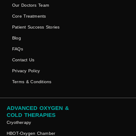
Our Doctors Team
Core Treatments
Patient Success Stories
Blog
FAQs
Contact Us
Privacy Policy
Terms & Conditions
ADVANCED OXYGEN &
COLD THERAPIES
Cryotherapy
HBOT-Oxygen Chamber