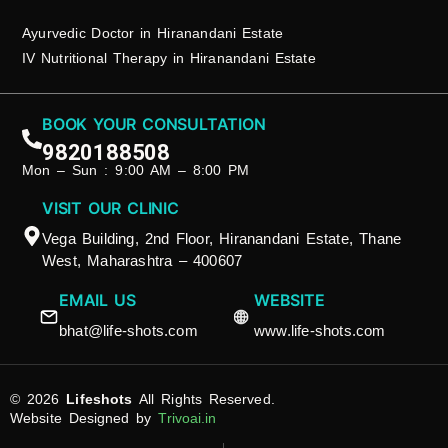
Ayurvedic Doctor in Hiranandani Estate
IV Nutritional Therapy in Hiranandani Estate
BOOK YOUR CONSULTATION
9820188508
Mon – Sun : 9:00 AM – 8:00 PM
VISIT OUR CLINIC
Vega Building, 2nd Floor, Hiranandani Estate, Thane
West, Maharashtra – 400607
EMAIL US
WEBSITE
bhat@life-shots.com
www.life-shots.com
© 2026
Lifeshots
All Rights Reserved.
Website Designed by
Trivoai.in