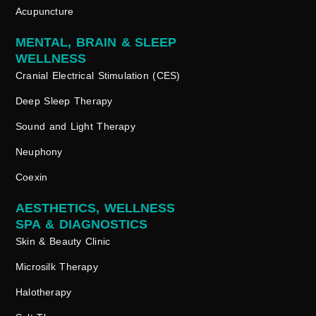
Acupuncture
MENTAL, BRAIN & SLEEP
WELLNESS
Cranial Electrical Stimulation (CES)
Deep Sleep Therapy
Sound and Light Therapy
Neuphony
Coexin
AESTHETICS, WELLNESS
SPA & DIAGNOSTICS
Skin & Beauty Clinic
Microsilk Therapy
Halotherapy