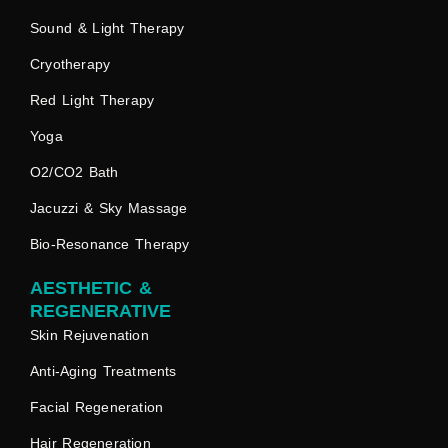
Sound & Light Therapy
Cryotherapy
Red Light Therapy
Yoga
O2/CO2 Bath
Jacuzzi & Sky Massage
Bio-Resonance Therapy
AESTHETIC &
REGENERATIVE
Skin Rejuvenation
Anti-Aging Treatments
Facial Regeneration
Hair Regeneration