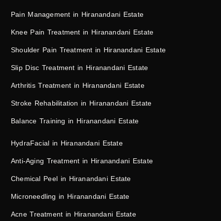
Pain Management in Hiranandani Estate
Knee Pain Treatment in Hiranandani Estate
Shoulder Pain Treatment in Hiranandani Estate
Slip Disc Treatment in Hiranandani Estate
Arthritis Treatment in Hiranandani Estate
Stroke Rehabilitation in Hiranandani Estate
Balance Training in Hiranandani Estate
HydraFacial in Hiranandani Estate
Anti-Aging Treatment in Hiranandani Estate
Chemical Peel in Hiranandani Estate
Microneedling in Hiranandani Estate
Acne Treatment in Hiranandani Estate