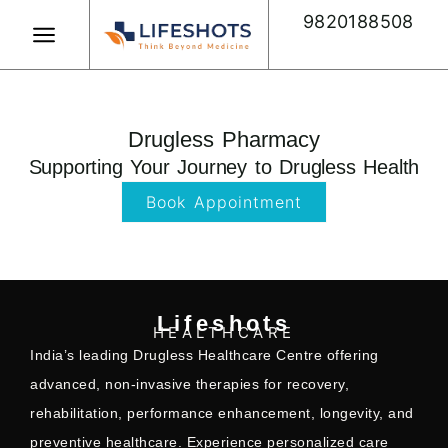
Skip
9820188508
to
content
Book Appointment
Drugless Pharmacy
Supporting Your Journey to Drugless Health
Book Appointment
Lifeshots
HEALTHCARE
India’s leading Drugless Healthcare Centre offering
advanced, non-invasive therapies for recovery,
rehabilitation, performance enhancement, longevity, and
preventive healthcare. Experience personalized care