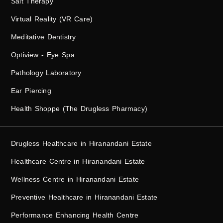
Salt Therapy
Virtual Reality (VR Care)
Meditative Dentistry
Optiview - Eye Spa
Pathology Laboratory
Ear Piercing
Health Shoppe (The Drugless Pharmacy)
Drugless Healthcare in Hiranandani Estate
Healthcare Centre in Hiranandani Estate
Wellness Centre in Hiranandani Estate
Preventive Healthcare in Hiranandani Estate
Performance Enhancing Health Centre