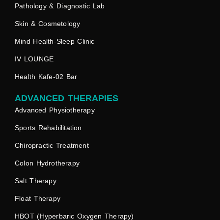
Pathology & Diagnostic Lab
Skin & Cosmetology
Mind Health-Sleep Clinic
IV LOUNGE
Health Kafe-02 Bar
ADVANCED THERAPIES
Advanced Physiotherapy
Sports Rehabilitation
Chiropractic Treatment
Colon Hydrotherapy
Salt Therapy
Float Therapy
HBOT (Hyperbaric Oxygen Therapy)