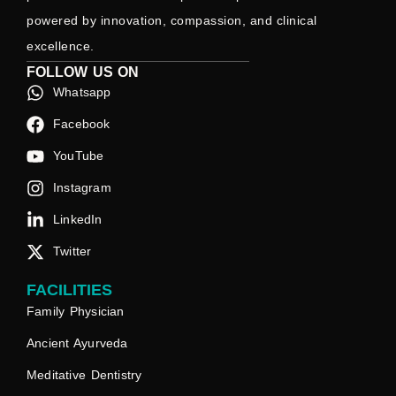
powered by innovation, compassion, and clinical
excellence.
FOLLOW US ON
Whatsapp
Facebook
YouTube
Instagram
LinkedIn
Twitter
FACILITIES
Family Physician
Ancient Ayurveda
Meditative Dentistry