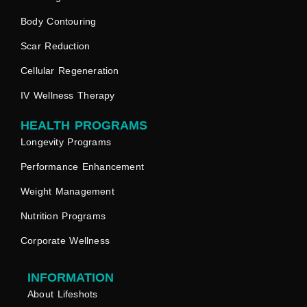
Body Contouring
Scar Reduction
Cellular Regeneration
IV Wellness Therapy
HEALTH PROGRAMS
Longevity Programs
Performance Enhancement
Weight Management
Nutrition Programs
Corporate Wellness
INFORMATION
About Lifeshots