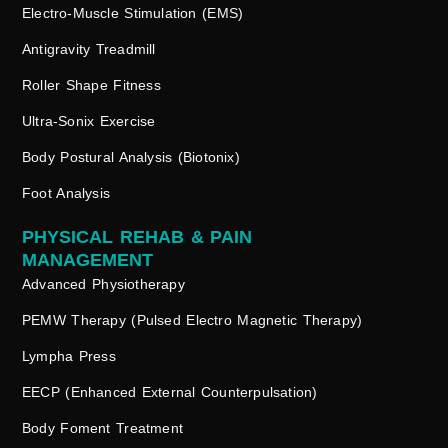
Electro-Muscle Stimulation (EMS)
Antigravity Treadmill
Roller Shape Fitness
Ultra-Sonix Exercise
Body Postural Analysis (Biotonix)
Foot Analysis
PHYSICAL REHAB & PAIN
MANAGEMENT
Advanced Physiotherapy
PEMW Therapy (Pulsed Electro Magnetic Therapy)
Lympha Press
EECP (Enhanced External Counterpulsation)
Body Foment Treatment