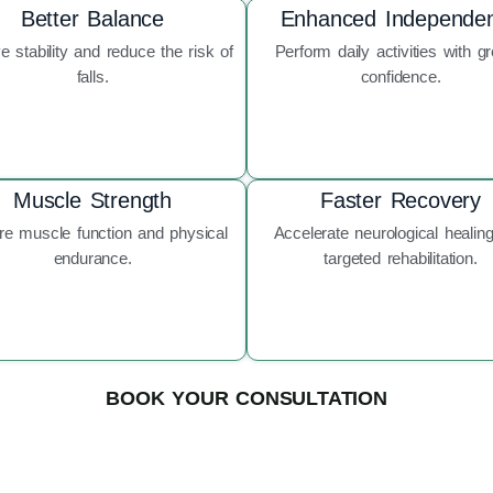
Better Balance
Enhanced Independe
e stability and reduce the risk of
Perform daily activities with gr
falls.
confidence.
Muscle Strength
Faster Recovery
re muscle function and physical
Accelerate neurological healing
endurance.
targeted rehabilitation.
BOOK YOUR CONSULTATION