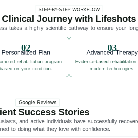
STEP-BY-STEP WORKFLOW
Clinical Journey with Lifeshots
ss takes a highly scientific pathway to ensure your long-
02
03
Personalized Plan
Advanced Therapy
omized rehabilitation program
Evidence-based rehabilitation
based on your condition.
modern technologies.
Google Reviews
ient Success Stories
usiasts, and active individuals have successfully recove
urned to doing what they love with confidence.