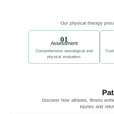
Our physical therapy proce
01
Assessment
Comprehensive neurological and
Cust
physical evaluation.
Pat
Discover how athletes, fitness enth
injuries and ret