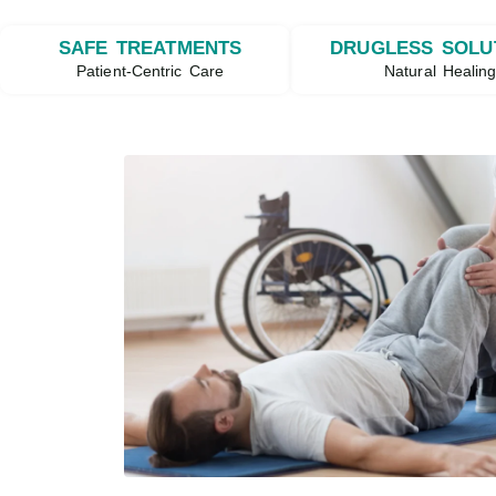
SAFE TREATMENTS
DRUGLESS SOLU
Patient-Centric Care
Natural Healin