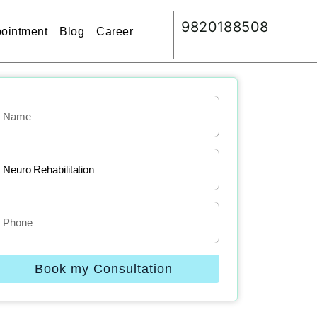
9820188508
ointment
Blog
Career
Book my Consultation