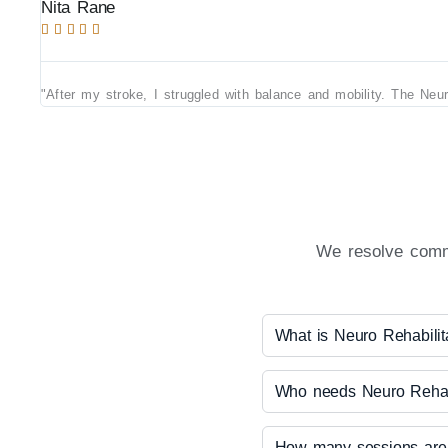
Nita Rane





"After my stroke, I struggled with balance and mobility. The Neu
We resolve commo
What is Neuro Rehabilit
Who needs Neuro Rehabi
How many sessions are 