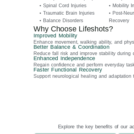
• Spinal Cord Injuries
• Mobility 
• Traumatic Brain Injuries
• Post-Neur
• Balance Disorders
Recovery
Why Choose Lifeshots?
Improved Mobility
Enhance movement, walking ability, and physi
Better Balance & Coordination
Reduce fall risk and improve stability during da
Enhanced Independence
Regain confidence and perform everyday tasks
Faster Functional Recovery
Support neurological healing and adaptation t
Explore the key benefits of our a