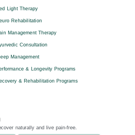
ed Light Therapy
euro Rehabilitation
ain Management Therapy
yurvedic Consultation
leep Management
erformance & Longevity Programs
ecovery & Rehabilitation Programs
n
over naturally and live pain-free.