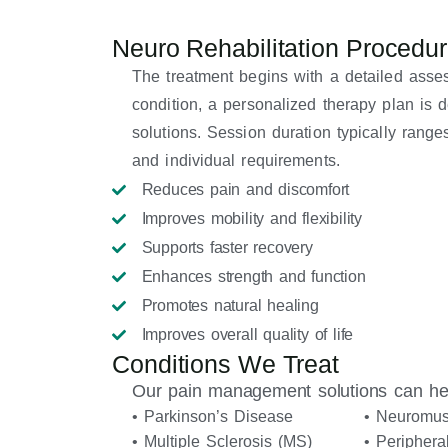
Neuro Rehabilitation Procedu
The treatment begins with a detailed asse
condition, a personalized therapy plan is
solutions. Session duration typically ran
and individual requirements.
Reduces pain and discomfort
Improves mobility and flexibility
Supports faster recovery
Enhances strength and function
Promotes natural healing
Improves overall quality of life
Conditions We Treat
Our pain management solutions can hel
• Parkinson’s Disease
• Neuromus
• Multiple Sclerosis (MS)
• Periphera