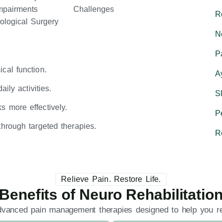
Impairments
Challenges
R
ological Surgery
N
P
cal function.
A
ily activities.
S
 more effectively.
P
hrough targeted therapies.
R
Relieve Pain. Restore Life.
Benefits of Neuro Rehabilitatio
dvanced pain management therapies designed to help you rec