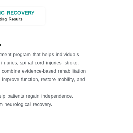
IC RECOVERY
ting Results
?
atment program that helps individuals
njuries, spinal cord injuries, stroke,
 combine evidence-based rehabilitation
improve function, restore mobility, and
elp patients regain independence,
m neurological recovery.