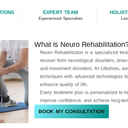
TIONS
EXPERT TEAM
HOLIST
g
Experienced Specialists
Las
What is Neuro Rehabilitation
Neuro Rehabilitation is a specialized tre
recover from neurological disorders, brain i
and movement disorders. At Lifeshots, we
techniques with advanced technologies to 
enhance quality of life.
Every treatment plan is personalized to h
improve confidence, and achieve long-ter
BOOK MY CONSULTATION