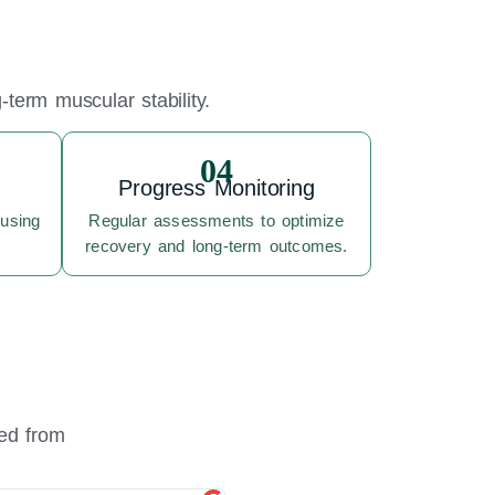
term muscular stability.
04
Progress Monitoring
 using
Regular assessments to optimize
recovery and long-term outcomes.
red from