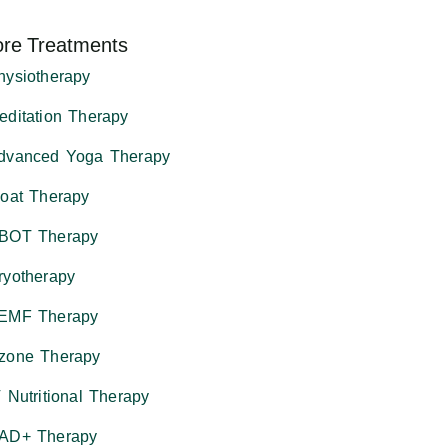
re Treatments
hysiotherapy
editation Therapy
dvanced Yoga Therapy
loat Therapy
BOT Therapy
ryotherapy
EMF Therapy
zone Therapy
V Nutritional Therapy
AD+ Therapy