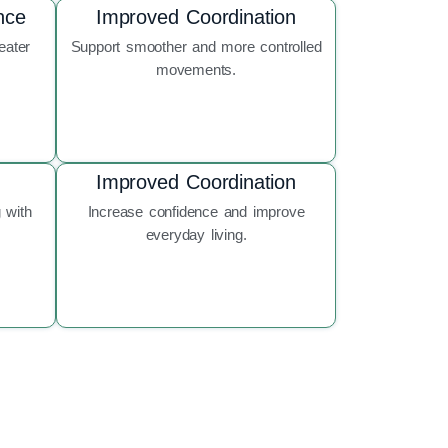
nce
Improved Coordination
eater
Support smoother and more controlled
movements.
Improved Coordination
 with
Increase confidence and improve
everyday living.