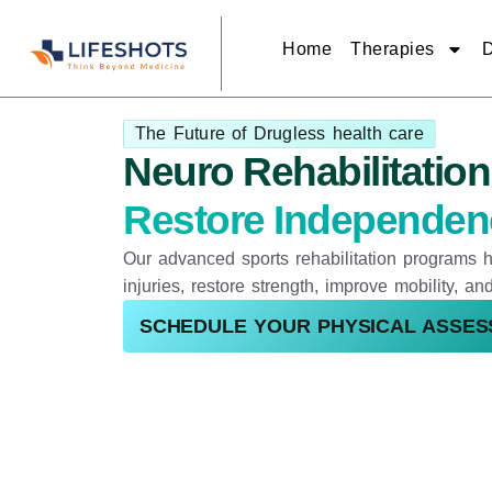
Skip
to
content
Home
Therapies
D
The Future of Drugless health care
Neuro Rehabilitatio
Restore Independenc
Our advanced sports rehabilitation programs h
injuries, restore strength, improve mobility, a
SCHEDULE YOUR PHYSICAL ASSE