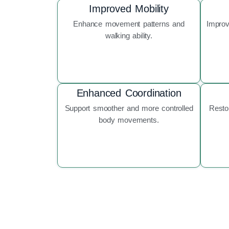
Improved Mobility
Enhance movement patterns and
Improv
walking ability.
Enhanced Coordination
Support smoother and more controlled
Resto
body movements.