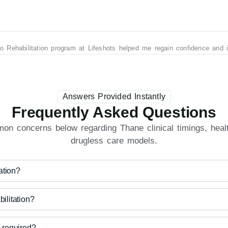
ro Rehabilitation program at Lifeshots helped me regain confidence and
Answers Provided Instantly
Frequently Asked Questions
n concerns below regarding Thane clinical timings, healt
drugless care models.
ation?
litation?
required?