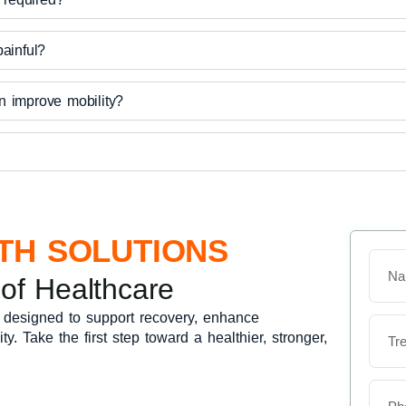
painful?
n improve mobility?
TH SOLUTIONS
N
a
 of Healthcare
m
e
 designed to support recovery, enhance
T
y. Take the first step toward a healthier, stronger,
r
e
a
t
P
m
h