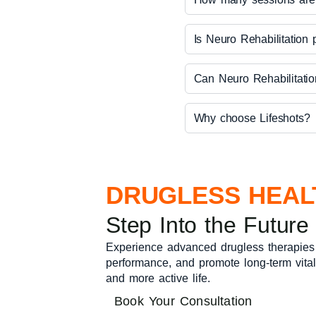
Is Neuro Rehabilitation 
Can Neuro Rehabilitatio
Why choose Lifeshots?
DRUGLESS HEAL
Step Into the Future
Experience advanced drugless therapies
performance, and promote long-term vitalit
and more active life.
Book Your Consultation