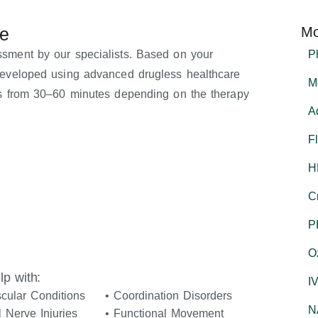
re
Mo
ssment by our specialists. Based on your
P
 developed using advanced drugless healthcare
M
ges from 30–60 minutes depending on the therapy
A
F
H
C
P
O
p with:
I
cular Conditions
• Coordination Disorders
N
l Nerve Injuries
• Functional Movement