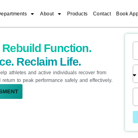
epartments
About
Products
Contact
Book App
n
Rebuild Function.
N
a
m
e. Reclaim Life.
e
T
elp athletes and active individuals recover from
r
e
nd return to peak performance safely and effectively.
a
t
P
SSMENT
m
h
e
o
n
n
t
e