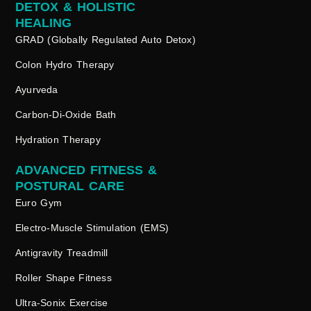
DETOX & HOLISTIC
HEALING
GRAD (Globally Regulated Auto Detox)
Colon Hydro Therapy
Ayurveda
Carbon-Di-Oxide Bath
Hydration Therapy
ADVANCED FITNESS &
POSTURAL CARE
Euro Gym
Electro-Muscle Stimulation (EMS)
Antigravity Treadmill
Roller Shape Fitness
Ultra-Sonix Exercise