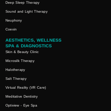
Deep Sleep Therapy
Sound and Light Therapy
Neuphony
Coexin
AESTHETICS, WELLNESS
SPA & DIAGNOSTICS
Skin & Beauty Clinic
Microsilk Therapy
Halotherapy
Salt Therapy
Virtual Reality (VR Care)
Meditative Dentistry
Optiview - Eye Spa