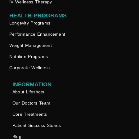
IV Wellness Therapy
HEALTH PROGRAMS
Longevity Programs
Performance Enhancement
Weight Management
Nutrition Programs
Corporate Wellness
INFORMATION
About Lifeshots
Our Doctors Team
Core Treatments
Patient Success Stories
Blog