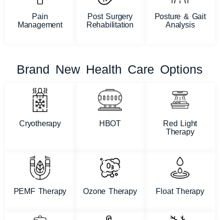
Pain
Post Surgery
Posture & Gait
Management
Rehabilitation
Analysis
Brand New Health Care Options
Cryotherapy
HBOT
Red Light
Therapy
PEMF Therapy
Ozone Therapy
Float Therapy