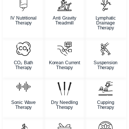
IV Nutritional
Anti Gravity
Lymphatic
Therapy
Treadmill
Drainage
Therapy
CO₂ Bath
Korean Current
Suspension
Therapy
Therapy
Therapy
Sonic Wave
Dry Needling
Cupping
Therapy
Therapy
Therapy