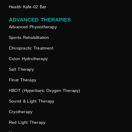
Health Kafe-02 Bar
ADVANCED THERAPIES
Advanced Physiotherapy
Sports Rehabilitation
Chiropractic Treatment
Colon Hydrotherapy
Salt Therapy
Float Therapy
HBOT (Hyperbaric Oxygen Therapy)
Sound & Light Therapy
Cryotherapy
Red Light Therapy