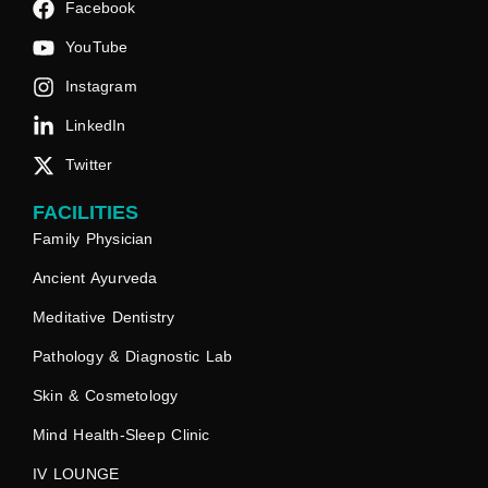
Facebook
YouTube
Instagram
LinkedIn
Twitter
FACILITIES
Family Physician
Ancient Ayurveda
Meditative Dentistry
Pathology & Diagnostic Lab
Skin & Cosmetology
Mind Health-Sleep Clinic
IV LOUNGE