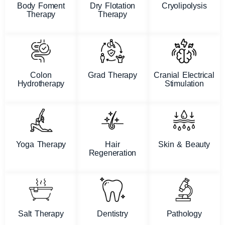
Body Foment
Dry Flotation
Cryolipolysis
Therapy
Therapy
Colon
Grad Therapy
Cranial Electrical
Hydrotherapy
Stimulation
Yoga Therapy
Hair
Skin & Beauty
Regeneration
Salt Therapy
Dentistry
Pathology