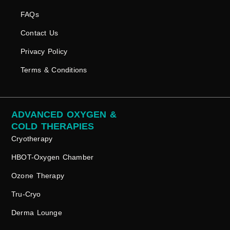
FAQs
Contact Us
Privacy Policy
Terms & Conditions
ADVANCED OXYGEN &
COLD THERAPIES
Cryotherapy
HBOT-Oxygen Chamber
Ozone Therapy
Tru-Cryo
Derma Lounge