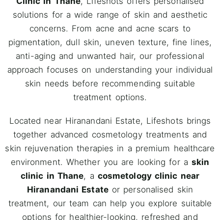
Clinic in Thane
, Lifeshots offers personalised
solutions for a wide range of skin and aesthetic
concerns. From acne and acne scars to
pigmentation, dull skin, uneven texture, fine lines,
anti-aging and unwanted hair, our professional
approach focuses on understanding your individual
skin needs before recommending suitable
treatment options.
Located near Hiranandani Estate, Lifeshots brings
together advanced cosmetology treatments and
skin rejuvenation therapies in a premium healthcare
environment. Whether you are looking for a
skin
clinic in Thane
, a
cosmetology clinic near
Hiranandani Estate
or personalised skin
treatment, our team can help you explore suitable
options for healthier-looking, refreshed and