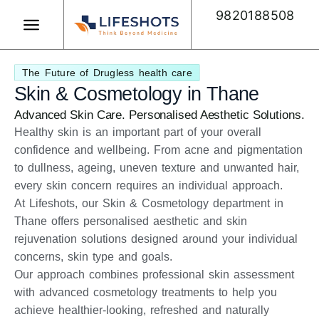
Skip
9820188508
to
content
Book Appointment
The Future of Drugless health care
Skin & Cosmetology in Thane
Advanced Skin Care. Personalised Aesthetic Solutions.
Healthy skin is an important part of your overall
confidence and wellbeing. From acne and pigmentation
to dullness, ageing, uneven texture and unwanted hair,
every skin concern requires an individual approach.
At Lifeshots, our Skin & Cosmetology department in
Thane offers personalised aesthetic and skin
rejuvenation solutions designed around your individual
concerns, skin type and goals.
Our approach combines professional skin assessment
with advanced cosmetology treatments to help you
achieve healthier-looking, refreshed and naturally