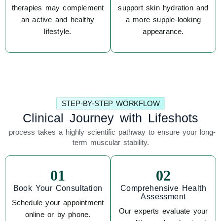
therapies may complement
support skin hydration and
an active and healthy
a more supple-looking
lifestyle.
appearance.
STEP-BY-STEP WORKFLOW
Clinical Journey with Lifeshots
process takes a highly scientific pathway to ensure your long-
term muscular stability.
01
02
Book Your Consultation
Comprehensive Health
Assessment
Schedule your appointment
Our experts evaluate your
online or by phone.