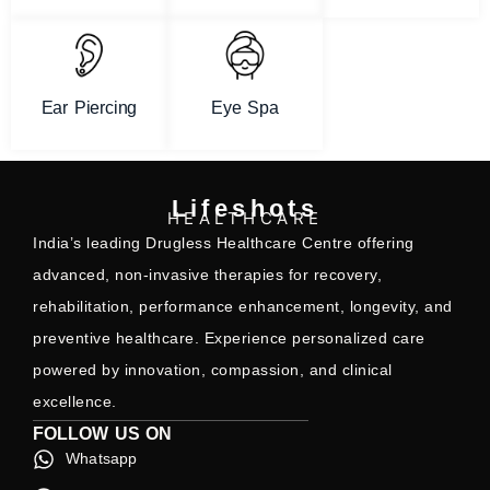
Ear Piercing
Eye Spa
Lifeshots
HEALTHCARE
India’s leading Drugless Healthcare Centre offering
advanced, non-invasive therapies for recovery,
rehabilitation, performance enhancement, longevity, and
preventive healthcare. Experience personalized care
powered by innovation, compassion, and clinical
excellence.
FOLLOW US ON
Whatsapp