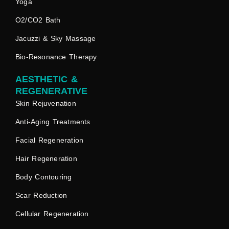
Yoga
O2/CO2 Bath
Jacuzzi & Sky Massage
Bio-Resonance Therapy
AESTHETIC &
REGENERATIVE
Skin Rejuvenation
Anti-Aging Treatments
Facial Regeneration
Hair Regeneration
Body Contouring
Scar Reduction
Cellular Regeneration