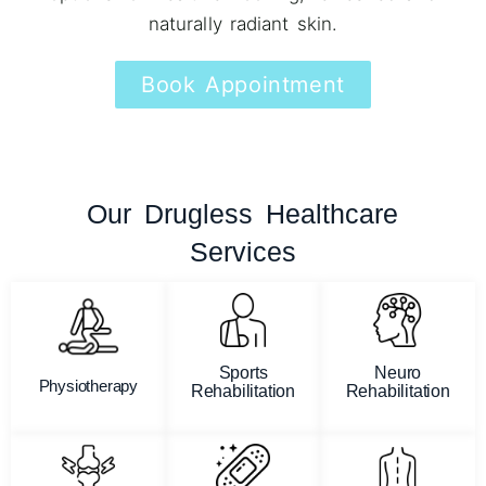
naturally radiant skin.
Book Appointment
Our Drugless Healthcare
Services
Sports
Neuro
Physiotherapy
Rehabilitation
Rehabilitation