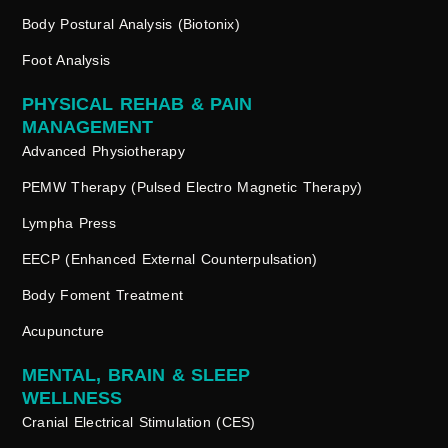
Body Postural Analysis (Biotonix)
Foot Analysis
PHYSICAL REHAB & PAIN
MANAGEMENT
Advanced Physiotherapy
PEMW Therapy (Pulsed Electro Magnetic Therapy)
Lympha Press
EECP (Enhanced External Counterpulsation)
Body Foment Treatment
Acupuncture
MENTAL, BRAIN & SLEEP
WELLNESS
Cranial Electrical Stimulation (CES)