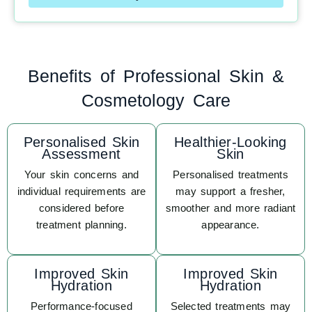
Benefits of Professional Skin &
Cosmetology Care
Personalised Skin
Healthier-Looking
Assessment
Skin
Your skin concerns and
Personalised treatments
individual requirements are
may support a fresher,
considered before
smoother and more radiant
treatment planning.
appearance.
Improved Skin
Improved Skin
Hydration
Hydration
Performance-focused
Selected treatments may