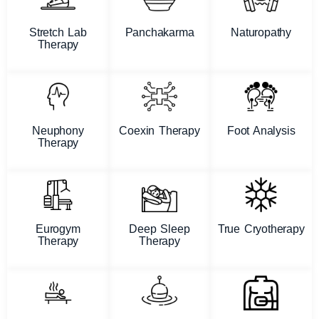
Stretch Lab
Panchakarma
Naturopathy
Therapy
Neuphony
Coexin Therapy
Foot Analysis
Therapy
Eurogym
Deep Sleep
True Cryotherapy
Therapy
Therapy