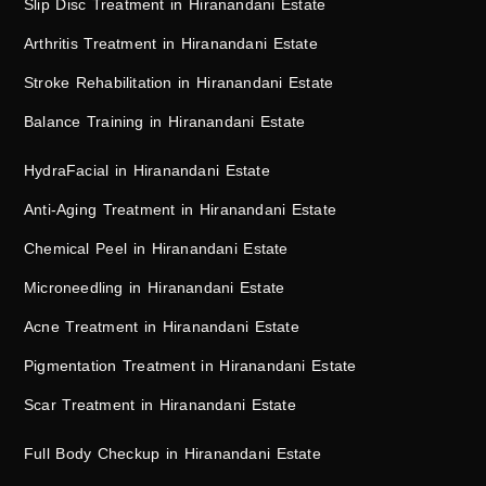
Slip Disc Treatment in Hiranandani Estate
Arthritis Treatment in Hiranandani Estate
Stroke Rehabilitation in Hiranandani Estate
Balance Training in Hiranandani Estate
HydraFacial in Hiranandani Estate
Anti-Aging Treatment in Hiranandani Estate
Chemical Peel in Hiranandani Estate
Microneedling in Hiranandani Estate
Acne Treatment in Hiranandani Estate
Pigmentation Treatment in Hiranandani Estate
Scar Treatment in Hiranandani Estate
Full Body Checkup in Hiranandani Estate