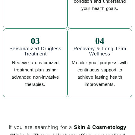
condition and understand
your health goals.
03
04
Personalized Drugless
Recovery & Long-Term
Treatment
Wellness
Receive a customized
Monitor your progress with
treatment plan using
continuous support to
advanced non-invasive
achieve lasting health
therapies.
improvements.
If you are searching for a
Skin & Cosmetology