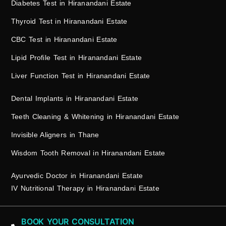
Diabetes Test in Hiranandani Estate
Thyroid Test in Hiranandani Estate
CBC Test in Hiranandani Estate
Lipid Profile Test in Hiranandani Estate
Liver Function Test in Hiranandani Estate
Dental Implants in Hiranandani Estate
Teeth Cleaning & Whitening in Hiranandani Estate
Invisible Aligners in Thane
Wisdom Tooth Removal in Hiranandani Estate
Ayurvedic Doctor in Hiranandani Estate
IV Nutritional Therapy in Hiranandani Estate
BOOK YOUR CONSULTATION