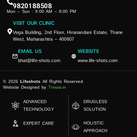
9820188508
Mon – Sun : 9:00 AM – 8:00 PM
VISIT OUR CLINIC
Vega Building, 2nd Floor, Hiranandani Estate, Thane
West, Maharashtra – 400607
EMAIL US
WEBSITE
bhat@life-shots.com
www.life-shots.com
© 2026
Lifeshots
All Rights Reserved.
Website Designed by
Trivoai.in
ADVANCED
DRUGLESS
TECHNOLOGY
SOLUTION
HOLISTIC
EXPERT CARE
APPROACH