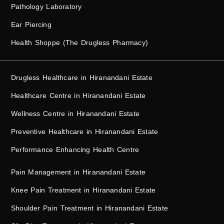
Pathology Laboratory
Ear Piercing
Health Shoppe (The Drugless Pharmacy)
Drugless Healthcare in Hiranandani Estate
Healthcare Centre in Hiranandani Estate
Wellness Centre in Hiranandani Estate
Preventive Healthcare in Hiranandani Estate
Performance Enhancing Health Centre
Pain Management in Hiranandani Estate
Knee Pain Treatment in Hiranandani Estate
Shoulder Pain Treatment in Hiranandani Estate