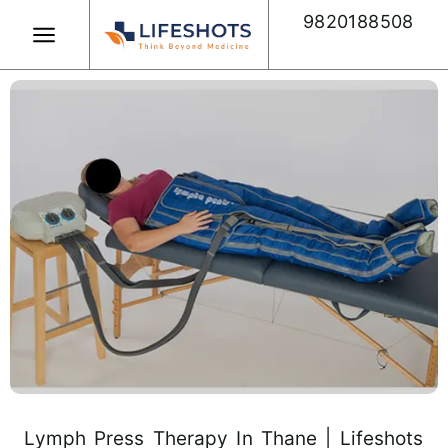
Skip
9820188508
to
content
Book Appointment
Lymph Press Therapy In Thane | Lifeshots