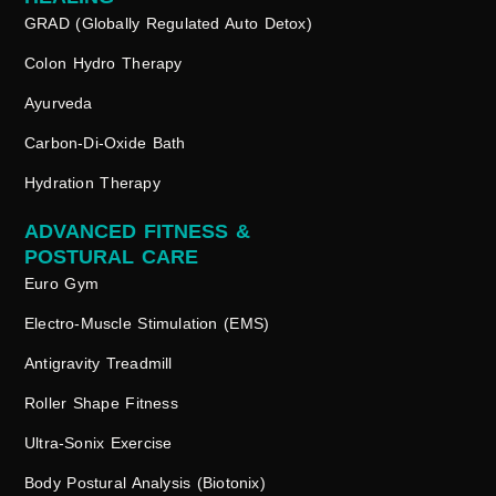
GRAD (Globally Regulated Auto Detox)
Colon Hydro Therapy
Ayurveda
Carbon-Di-Oxide Bath
Hydration Therapy
ADVANCED FITNESS &
POSTURAL CARE
Euro Gym
Electro-Muscle Stimulation (EMS)
Antigravity Treadmill
Roller Shape Fitness
Ultra-Sonix Exercise
Body Postural Analysis (Biotonix)