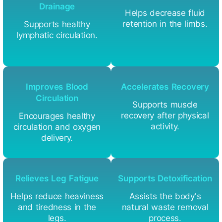
Drainage
Helps decrease fluid
retention in the limbs.
Supports healthy
lymphatic circulation.
Improves Blood
Accelerates Recovery
Circulation
Supports muscle
recovery after physical
Encourages healthy
activity.
circulation and oxygen
delivery.
Relieves Leg Fatigue
Supports Detoxification
Helps reduce heaviness
Assists the body's
and tiredness in the
natural waste removal
legs.
process.