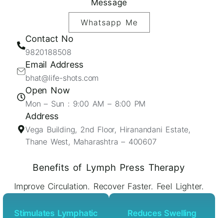
Message
Whatsapp Me
Contact No
9820188508
Email Address
bhat@life-shots.com
Open Now
Mon – Sun : 9:00 AM – 8:00 PM
Address
Vega Building, 2nd Floor, Hiranandani Estate,
Thane West, Maharashtra – 400607
Benefits of Lymph Press Therapy
Improve Circulation. Recover Faster. Feel Lighter.
Stimulates Lymphatic
Reduces Swelling