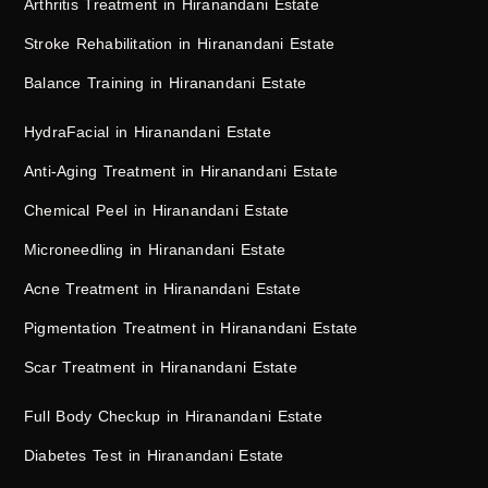
Arthritis Treatment in Hiranandani Estate
Stroke Rehabilitation in Hiranandani Estate
Balance Training in Hiranandani Estate
HydraFacial in Hiranandani Estate
Anti-Aging Treatment in Hiranandani Estate
Chemical Peel in Hiranandani Estate
Microneedling in Hiranandani Estate
Acne Treatment in Hiranandani Estate
Pigmentation Treatment in Hiranandani Estate
Scar Treatment in Hiranandani Estate
Full Body Checkup in Hiranandani Estate
Diabetes Test in Hiranandani Estate