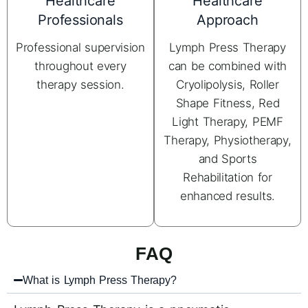
Healthcare
Healthcare
Professionals
Approach
Professional supervision
Lymph Press Therapy
throughout every
can be combined with
therapy session.
Cryolipolysis, Roller
Shape Fitness, Red
Light Therapy, PEMF
Therapy, Physiotherapy,
and Sports
Rehabilitation for
enhanced results.
FAQ
What is Lymph Press Therapy?