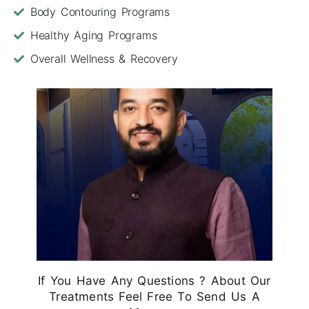
Body Contouring Programs
Healthy Aging Programs
Overall Wellness & Recovery
If You Have Any Questions ? About Our
Treatments Feel Free To Send Us A