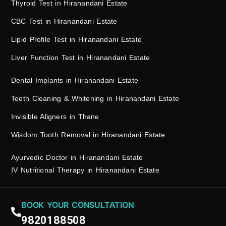
Thyroid Test in Hiranandani Estate
CBC Test in Hiranandani Estate
Lipid Profile Test in Hiranandani Estate
Liver Function Test in Hiranandani Estate
Dental Implants in Hiranandani Estate
Teeth Cleaning & Whitening in Hiranandani Estate
Invisible Aligners in Thane
Wisdom Tooth Removal in Hiranandani Estate
Ayurvedic Doctor in Hiranandani Estate
IV Nutritional Therapy in Hiranandani Estate
BOOK YOUR CONSULTATION
9820188508