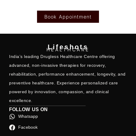
Book Appointment
Lifeshots
HEALTHCARE
India’s leading Drugless Healthcare Centre offering
advanced, non-invasive therapies for recovery,
rehabilitation, performance enhancement, longevity, and
preventive healthcare. Experience personalized care
powered by innovation, compassion, and clinical
excellence.
FOLLOW US ON
Whatsapp
Facebook