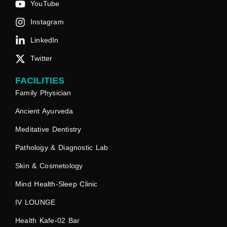
YouTube
Instagram
LinkedIn
Twitter
FACILITIES
Family Physician
Ancient Ayurveda
Meditative Dentistry
Pathology & Diagnostic Lab
Skin & Cosmetology
Mind Health-Sleep Clinic
IV LOUNGE
Health Kafe-02 Bar