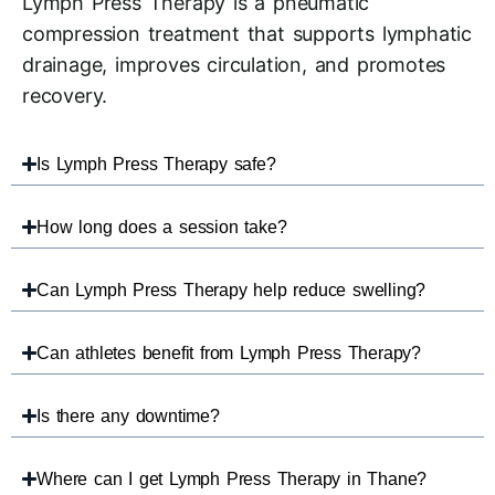
Lymph Press Therapy is a pneumatic
compression treatment that supports lymphatic
drainage, improves circulation, and promotes
recovery.
Is Lymph Press Therapy safe?
How long does a session take?
Can Lymph Press Therapy help reduce swelling?
Can athletes benefit from Lymph Press Therapy?
Is there any downtime?
Where can I get Lymph Press Therapy in Thane?