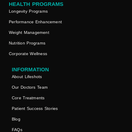
HEALTH PROGRAMS
Longevity Programs
Performance Enhancement
Weight Management
Nutrition Programs
Corporate Wellness
INFORMATION
About Lifeshots
Our Doctors Team
Core Treatments
Patient Success Stories
Blog
FAQs