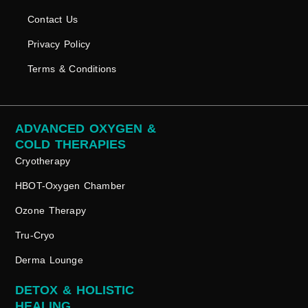
Contact Us
Privacy Policy
Terms & Conditions
ADVANCED OXYGEN &
COLD THERAPIES
Cryotherapy
HBOT-Oxygen Chamber
Ozone Therapy
Tru-Cryo
Derma Lounge
DETOX & HOLISTIC
HEALING