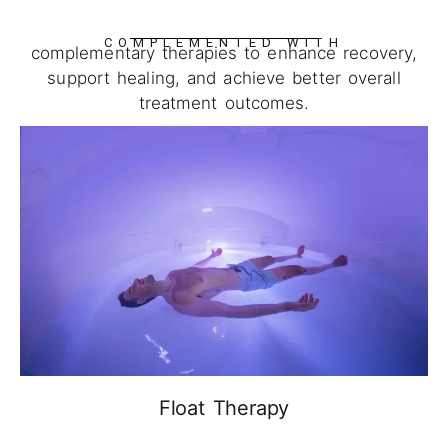
COMPLEMENTED WITH
complementary therapies to enhance recovery,
support healing, and achieve better overall
treatment outcomes.
Float Therapy