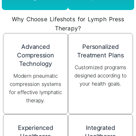
Why Choose Lifeshots for Lymph Press
Therapy?
Advanced
Personalized
Compression
Treatment Plans
Technology
Customized programs
designed according to
Modern pneumatic
your health goals.
compression systems
for effective lymphatic
therapy.
Experienced
Integrated