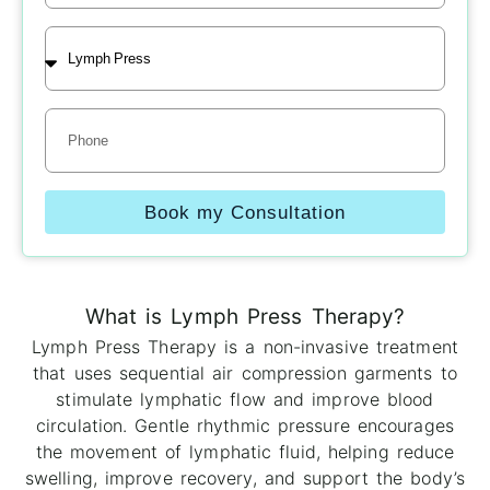
Treatment
Phone
Book my Consultation
What is Lymph Press Therapy?
Lymph Press Therapy is a non-invasive treatment
that uses sequential air compression garments to
stimulate lymphatic flow and improve blood
circulation. Gentle rhythmic pressure encourages
the movement of lymphatic fluid, helping reduce
swelling, improve recovery, and support the body’s