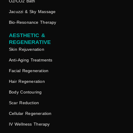
O2/CO2 Bath
Jacuzzi & Sky Massage
Bio-Resonance Therapy
AESTHETIC &
REGENERATIVE
Skin Rejuvenation
Anti-Aging Treatments
Facial Regeneration
Hair Regeneration
Body Contouring
Scar Reduction
Cellular Regeneration
IV Wellness Therapy