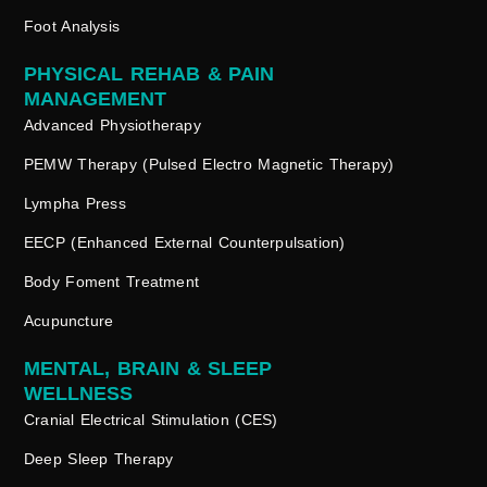
Foot Analysis
PHYSICAL REHAB & PAIN
MANAGEMENT
Advanced Physiotherapy
PEMW Therapy (Pulsed Electro Magnetic Therapy)
Lympha Press
EECP (Enhanced External Counterpulsation)
Body Foment Treatment
Acupuncture
MENTAL, BRAIN & SLEEP
WELLNESS
Cranial Electrical Stimulation (CES)
Deep Sleep Therapy