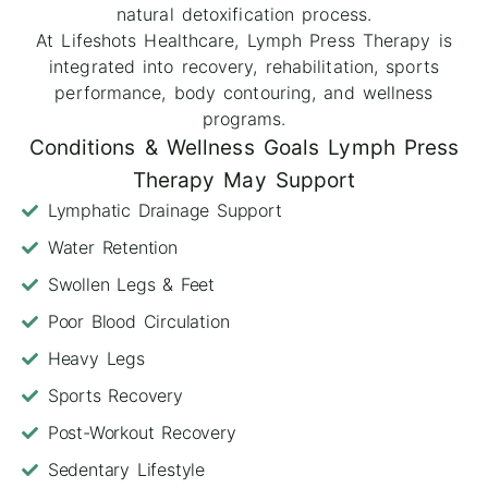
natural detoxification process.
At Lifeshots Healthcare, Lymph Press Therapy is
integrated into recovery, rehabilitation, sports
performance, body contouring, and wellness
programs.
Conditions & Wellness Goals Lymph Press
Therapy May Support
Lymphatic Drainage Support
Water Retention
Swollen Legs & Feet
Poor Blood Circulation
Heavy Legs
Sports Recovery
Post-Workout Recovery
Sedentary Lifestyle