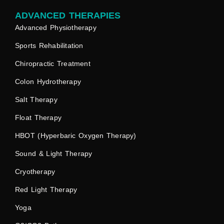
ADVANCED THERAPIES
Advanced Physiotherapy
Sports Rehabilitation
Chiropractic Treatment
Colon Hydrotherapy
Salt Therapy
Float Therapy
HBOT (Hyperbaric Oxygen Therapy)
Sound & Light Therapy
Cryotherapy
Red Light Therapy
Yoga