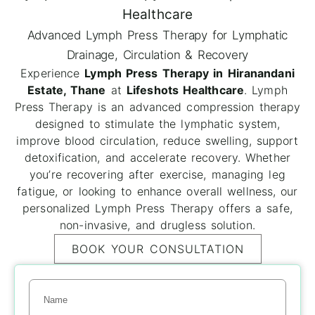
Healthcare
Advanced Lymph Press Therapy for Lymphatic
Drainage, Circulation & Recovery
Experience
Lymph Press Therapy in Hiranandani
Estate, Thane
at
Lifeshots Healthcare
. Lymph
Press Therapy is an advanced compression therapy
designed to stimulate the lymphatic system,
improve blood circulation, reduce swelling, support
detoxification, and accelerate recovery. Whether
you’re recovering after exercise, managing leg
fatigue, or looking to enhance overall wellness, our
personalized Lymph Press Therapy offers a safe,
non-invasive, and drugless solution.
BOOK YOUR CONSULTATION
Name