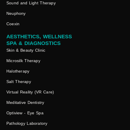
Sound and Light Therapy
Neuphony
Coexin
AESTHETICS, WELLNESS
SPA & DIAGNOSTICS
Skin & Beauty Clinic
Microsilk Therapy
Halotherapy
Salt Therapy
Virtual Reality (VR Care)
Meditative Dentistry
Optiview - Eye Spa
Pathology Laboratory