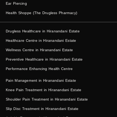
Ear Piercing
Health Shoppe (The Drugless Pharmacy)
Drugless Healthcare in Hiranandani Estate
Healthcare Centre in Hiranandani Estate
Wellness Centre in Hiranandani Estate
Preventive Healthcare in Hiranandani Estate
Performance Enhancing Health Centre
Pain Management in Hiranandani Estate
Knee Pain Treatment in Hiranandani Estate
Shoulder Pain Treatment in Hiranandani Estate
Slip Disc Treatment in Hiranandani Estate