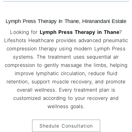
Lymph Press Therapy in Thane, Hiranandani Estate
Looking for
Lymph Press Therapy in Thane
?
Lifeshots Healthcare provides advanced pneumatic
compression therapy using modern Lymph Press
systems. The treatment uses sequential air
compression to gently massage the limbs, helping
improve lymphatic circulation, reduce fluid
retention, support muscle recovery, and promote
overall wellness. Every treatment plan is
customized according to your recovery and
wellness goals.
Shedule Consultation