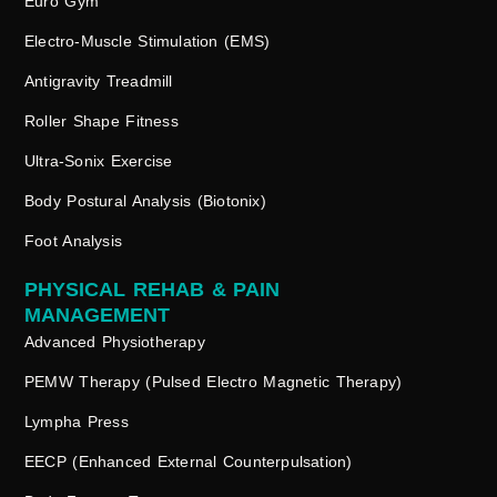
Euro Gym
Electro-Muscle Stimulation (EMS)
Antigravity Treadmill
Roller Shape Fitness
Ultra-Sonix Exercise
Body Postural Analysis (Biotonix)
Foot Analysis
PHYSICAL REHAB & PAIN
MANAGEMENT
Advanced Physiotherapy
PEMW Therapy (Pulsed Electro Magnetic Therapy)
Lympha Press
EECP (Enhanced External Counterpulsation)