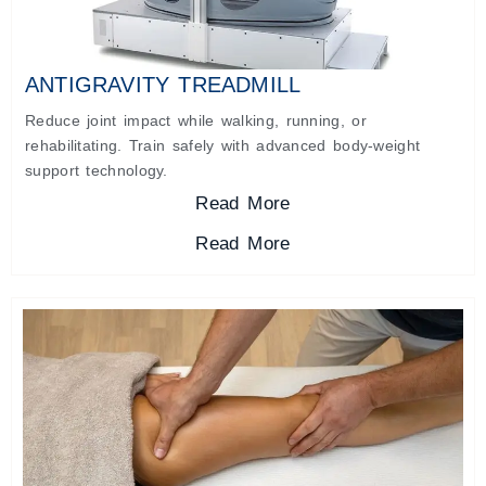
ANTIGRAVITY TREADMILL
Reduce joint impact while walking, running, or
rehabilitating. Train safely with advanced body-weight
support technology.
Read More
Read More