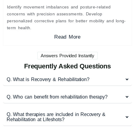
Identify movement imbalances and posture-related
concerns with precision assessments. Develop
personalized corrective plans for better mobility and long-
term health.
Read More
Answers Provided Instantly
Frequently Asked Questions
Q. What is Recovery & Rehabilitation?
Q. Who can benefit from rehabilitation therapy?
Q. What therapies are included in Recovery &
Rehabilitation at Lifeshots?