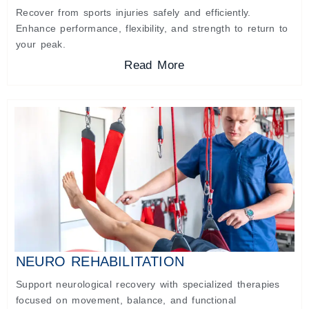
Recover from sports injuries safely and efficiently.
Enhance performance, flexibility, and strength to return to
your peak.
Read More
NEURO REHABILITATION
Support neurological recovery with specialized therapies
focused on movement, balance, and functional