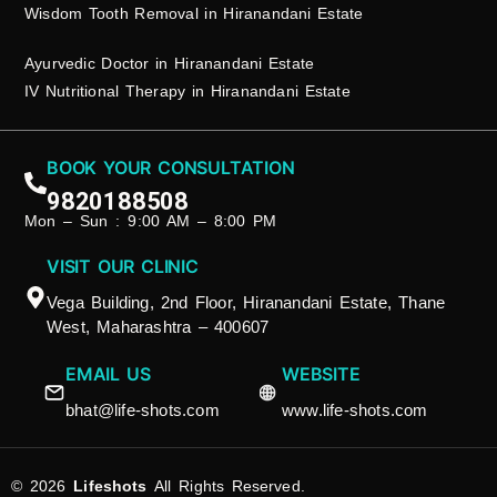
Wisdom Tooth Removal in Hiranandani Estate
Ayurvedic Doctor in Hiranandani Estate
IV Nutritional Therapy in Hiranandani Estate
BOOK YOUR CONSULTATION
9820188508
Mon – Sun : 9:00 AM – 8:00 PM
VISIT OUR CLINIC
Vega Building, 2nd Floor, Hiranandani Estate, Thane
West, Maharashtra – 400607
EMAIL US
WEBSITE
bhat@life-shots.com
www.life-shots.com
© 2026
Lifeshots
All Rights Reserved.