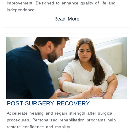
improvement. Designed to enhance quality of life and
independence.
Read More
POST-SURGERY RECOVERY
Accelerate healing and regain strength after surgical
procedures. Personalized rehabilitation programs help
restore confidence and mobility.