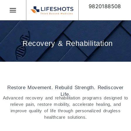
Skip
9820188508
to
content
Book Appointment
Recovery & Rehabilitation
Restore Movement. Rebuild Strength. Rediscover
Life.
Advanced recovery and rehabilitation programs designed to
relieve pain, restore mobility, accelerate healing, and
improve quality of life through personalized drugless
healthcare solutions.