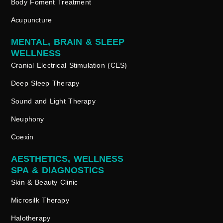
Body Foment Treatment
Acupuncture
MENTAL, BRAIN & SLEEP
WELLNESS
Cranial Electrical Stimulation (CES)
Deep Sleep Therapy
Sound and Light Therapy
Neuphony
Coexin
AESTHETICS, WELLNESS
SPA & DIAGNOSTICS
Skin & Beauty Clinic
Microsilk Therapy
Halotherapy