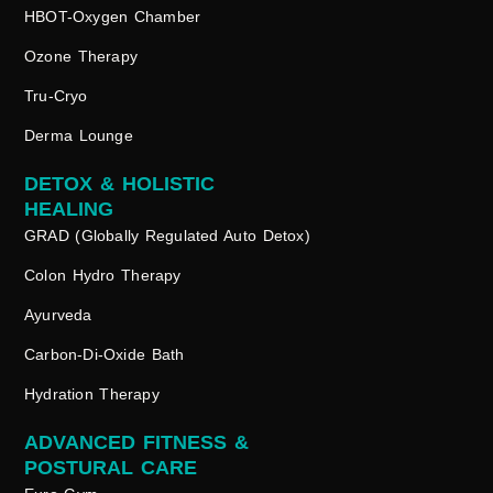
HBOT-Oxygen Chamber
Ozone Therapy
Tru-Cryo
Derma Lounge
DETOX & HOLISTIC
HEALING
GRAD (Globally Regulated Auto Detox)
Colon Hydro Therapy
Ayurveda
Carbon-Di-Oxide Bath
Hydration Therapy
ADVANCED FITNESS &
POSTURAL CARE