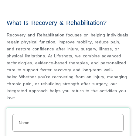
What Is Recovery & Rehabilitation?
Recovery and Rehabilitation focuses on helping individuals
regain physical function, improve mobility, reduce pain,
and restore confidence after injury, surgery, illness, or
physical limitations. At Lifeshots, we combine advanced
technologies, evidence-based therapies, and personalized
care to support faster recovery and long-term well-
being.Whether you're recovering from an injury, managing
chronic pain, or rebuilding strength after surgery, our
integrated approach helps you return to the activities you
love.
Name