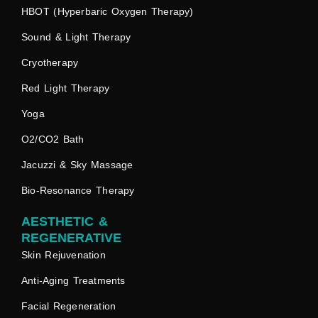
HBOT (Hyperbaric Oxygen Therapy)
Sound & Light Therapy
Cryotherapy
Red Light Therapy
Yoga
O2/CO2 Bath
Jacuzzi & Sky Massage
Bio-Resonance Therapy
AESTHETIC &
REGENERATIVE
Skin Rejuvenation
Anti-Aging Treatments
Facial Regeneration