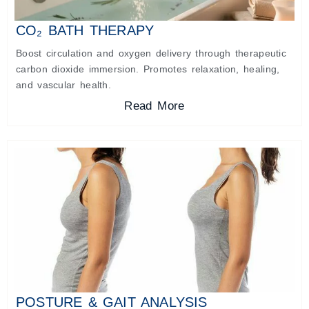
CO₂ BATH THERAPY
Boost circulation and oxygen delivery through therapeutic
carbon dioxide immersion. Promotes relaxation, healing,
and vascular health.
Read More
POSTURE & GAIT ANALYSIS