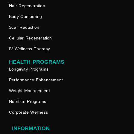
Hair Regeneration
Body Contouring
Scar Reduction
Cellular Regeneration
IV Wellness Therapy
HEALTH PROGRAMS
Longevity Programs
Performance Enhancement
Weight Management
Nutrition Programs
Corporate Wellness
INFORMATION