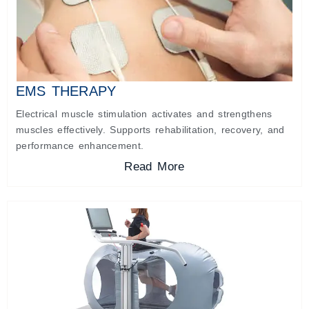
EMS THERAPY
Electrical muscle stimulation activates and strengthens
muscles effectively. Supports rehabilitation, recovery, and
performance enhancement.
Read More