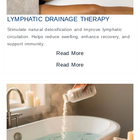
LYMPHATIC DRAINAGE THERAPY
Stimulate natural detoxification and improve lymphatic
circulation. Helps reduce swelling, enhance recovery, and
support immunity.
Read More
Read More