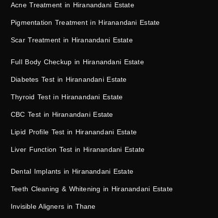
Acne Treatment in Hiranandani Estate
Pigmentation Treatment in Hiranandani Estate
Scar Treatment in Hiranandani Estate
Full Body Checkup in Hiranandani Estate
Diabetes Test in Hiranandani Estate
Thyroid Test in Hiranandani Estate
CBC Test in Hiranandani Estate
Lipid Profile Test in Hiranandani Estate
Liver Function Test in Hiranandani Estate
Dental Implants in Hiranandani Estate
Teeth Cleaning & Whitening in Hiranandani Estate
Invisible Aligners in Thane