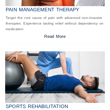
PAIN MANAGEMENT THERAPY
Target the root cause of pain with advanced non-invasive
therapies. Experience lasting relief without dependency on
medication.
Read More
SPORTS REHABILITATION