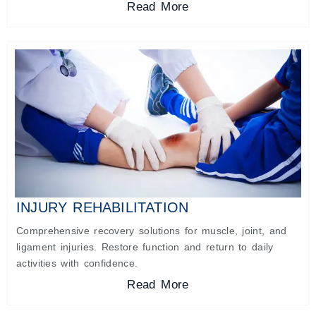
Read More
INJURY REHABILITATION
Comprehensive recovery solutions for muscle, joint, and
ligament injuries. Restore function and return to daily
activities with confidence.
Read More