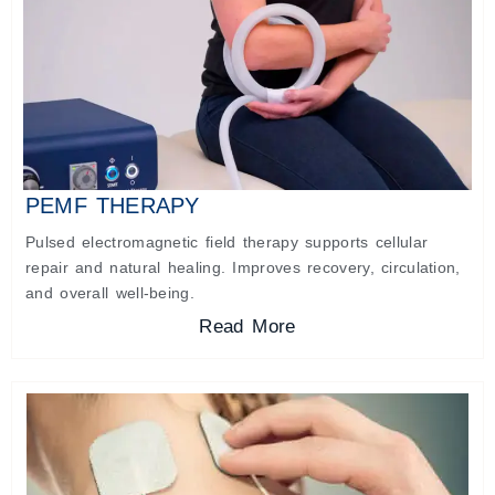
PEMF THERAPY
Pulsed electromagnetic field therapy supports cellular
repair and natural healing. Improves recovery, circulation,
and overall well-being.
Read More