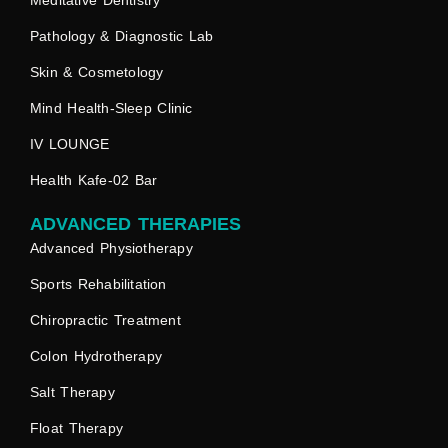
Meditative Dentistry
Pathology & Diagnostic Lab
Skin & Cosmetology
Mind Health-Sleep Clinic
IV LOUNGE
Health Kafe-02 Bar
ADVANCED THERAPIES
Advanced Physiotherapy
Sports Rehabilitation
Chiropractic Treatment
Colon Hydrotherapy
Salt Therapy
Float Therapy