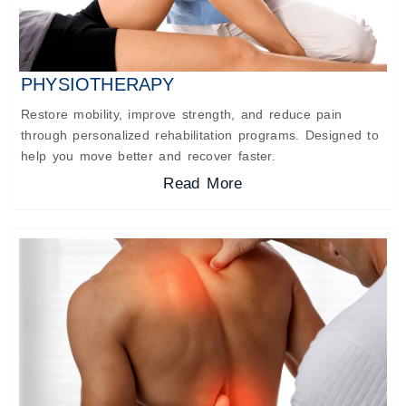
PHYSIOTHERAPY
Restore mobility, improve strength, and reduce pain
through personalized rehabilitation programs. Designed to
help you move better and recover faster.
Read More