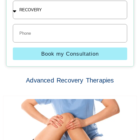
Treatment
Phone
Book my Consultation
Advanced Recovery Therapies