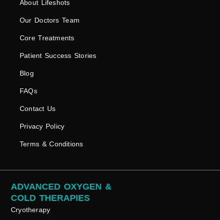
About Lifeshots
Our Doctors Team
Core Treatments
Patient Success Stories
Blog
FAQs
Contact Us
Privacy Policy
Terms & Conditions
ADVANCED OXYGEN &
COLD THERAPIES
Cryotherapy