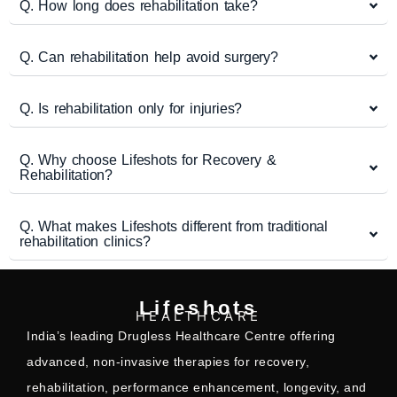
Q. How long does rehabilitation take?
Q. Can rehabilitation help avoid surgery?
Q. Is rehabilitation only for injuries?
Q. Why choose Lifeshots for Recovery &
Rehabilitation?
Q. What makes Lifeshots different from traditional
rehabilitation clinics?
Lifeshots
HEALTHCARE
India’s leading Drugless Healthcare Centre offering
advanced, non-invasive therapies for recovery,
rehabilitation, performance enhancement, longevity, and