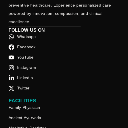
preventive healthcare. Experience personalized care
powered by innovation, compassion, and clinical
excellence.
FOLLOW US ON
Whatsapp
Facebook
YouTube
Instagram
LinkedIn
Twitter
FACILITIES
Family Physician
Ancient Ayurveda