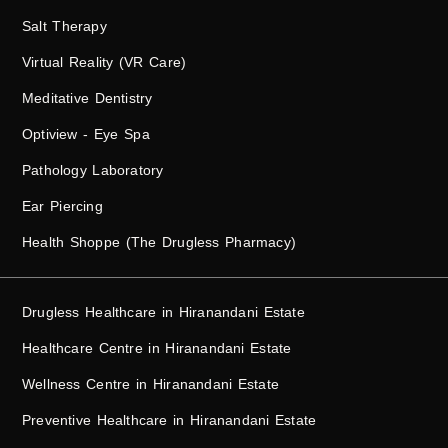
Salt Therapy
Virtual Reality (VR Care)
Meditative Dentistry
Optiview - Eye Spa
Pathology Laboratory
Ear Piercing
Health Shoppe (The Drugless Pharmacy)
Drugless Healthcare in Hiranandani Estate
Healthcare Centre in Hiranandani Estate
Wellness Centre in Hiranandani Estate
Preventive Healthcare in Hiranandani Estate