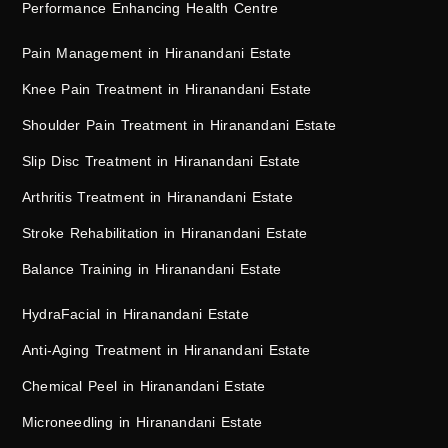
Performance Enhancing Health Centre
Pain Management in Hiranandani Estate
Knee Pain Treatment in Hiranandani Estate
Shoulder Pain Treatment in Hiranandani Estate
Slip Disc Treatment in Hiranandani Estate
Arthritis Treatment in Hiranandani Estate
Stroke Rehabilitation in Hiranandani Estate
Balance Training in Hiranandani Estate
HydraFacial in Hiranandani Estate
Anti-Aging Treatment in Hiranandani Estate
Chemical Peel in Hiranandani Estate
Microneedling in Hiranandani Estate