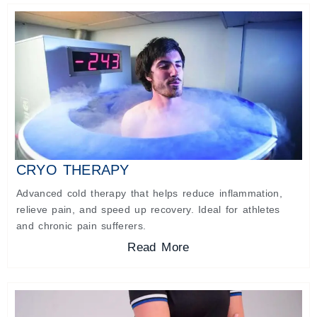
CRYO THERAPY
Advanced cold therapy that helps reduce inflammation,
relieve pain, and speed up recovery. Ideal for athletes
and chronic pain sufferers.
Read More