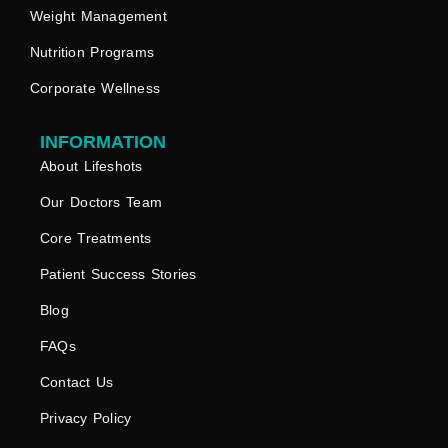
Weight Management
Nutrition Programs
Corporate Wellness
INFORMATION
About Lifeshots
Our Doctors Team
Core Treatments
Patient Success Stories
Blog
FAQs
Contact Us
Privacy Policy