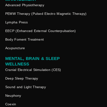
Advanced Physiotherapy
PEMW Therapy (Pulsed Electro Magnetic Therapy)
Lympha Press
EECP (Enhanced External Counterpulsation)
Body Foment Treatment
Acupuncture
MENTAL, BRAIN & SLEEP
WELLNESS
Cranial Electrical Stimulation (CES)
Deep Sleep Therapy
Sound and Light Therapy
Neuphony
Coexin