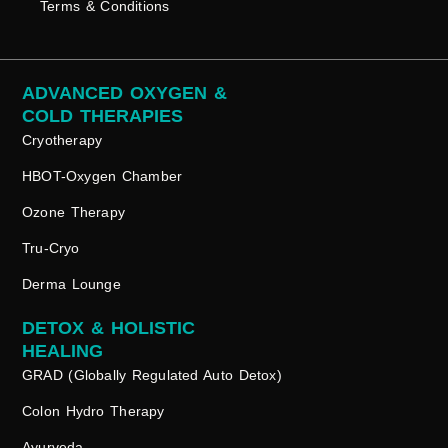
Terms & Conditions
ADVANCED OXYGEN &
COLD THERAPIES
Cryotherapy
HBOT-Oxygen Chamber
Ozone Therapy
Tru-Cryo
Derma Lounge
DETOX & HOLISTIC
HEALING
GRAD (Globally Regulated Auto Detox)
Colon Hydro Therapy
Ayurveda