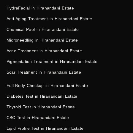
HydraFacial in Hiranandani Estate
Anti-Aging Treatment in Hiranandani Estate
Chemical Peel in Hiranandani Estate
Microneedling in Hiranandani Estate
Acne Treatment in Hiranandani Estate
Pigmentation Treatment in Hiranandani Estate
Scar Treatment in Hiranandani Estate
Full Body Checkup in Hiranandani Estate
Diabetes Test in Hiranandani Estate
Thyroid Test in Hiranandani Estate
CBC Test in Hiranandani Estate
Lipid Profile Test in Hiranandani Estate