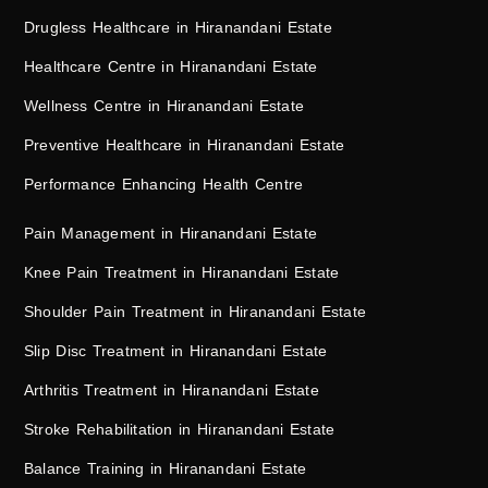
Drugless Healthcare in Hiranandani Estate
Healthcare Centre in Hiranandani Estate
Wellness Centre in Hiranandani Estate
Preventive Healthcare in Hiranandani Estate
Performance Enhancing Health Centre
Pain Management in Hiranandani Estate
Knee Pain Treatment in Hiranandani Estate
Shoulder Pain Treatment in Hiranandani Estate
Slip Disc Treatment in Hiranandani Estate
Arthritis Treatment in Hiranandani Estate
Stroke Rehabilitation in Hiranandani Estate
Balance Training in Hiranandani Estate