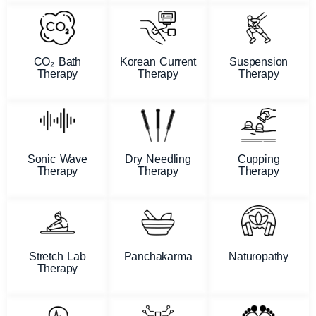
CO₂ Bath
Korean Current
Suspension
Therapy
Therapy
Therapy
Sonic Wave
Dry Needling
Cupping
Therapy
Therapy
Therapy
Stretch Lab
Panchakarma
Naturopathy
Therapy