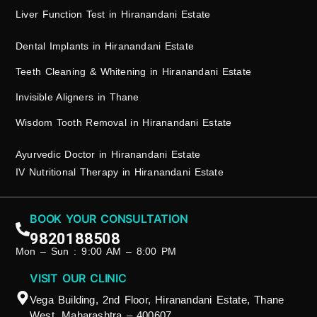
Liver Function Test in Hiranandani Estate
Dental Implants in Hiranandani Estate
Teeth Cleaning & Whitening in Hiranandani Estate
Invisible Aligners in Thane
Wisdom Tooth Removal in Hiranandani Estate
Ayurvedic Doctor in Hiranandani Estate
IV Nutritional Therapy in Hiranandani Estate
BOOK YOUR CONSULTATION
9820188508
Mon – Sun : 9:00 AM – 8:00 PM
VISIT OUR CLINIC
Vega Building, 2nd Floor, Hiranandani Estate, Thane
West, Maharashtra – 400607