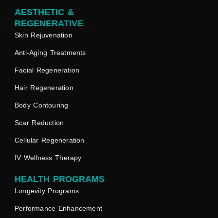
AESTHETIC &
REGENERATIVE
Skin Rejuvenation
Anti-Aging Treatments
Facial Regeneration
Hair Regeneration
Body Contouring
Scar Reduction
Cellular Regeneration
IV Wellness Therapy
HEALTH PROGRAMS
Longevity Programs
Performance Enhancement