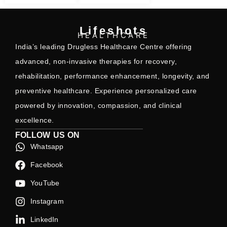
Lifeshots
HEALTHCARE
India’s leading Drugless Healthcare Centre offering
advanced, non-invasive therapies for recovery,
rehabilitation, performance enhancement, longevity, and
preventive healthcare. Experience personalized care
powered by innovation, compassion, and clinical
excellence.
FOLLOW US ON
Whatsapp
Facebook
YouTube
Instagram
LinkedIn