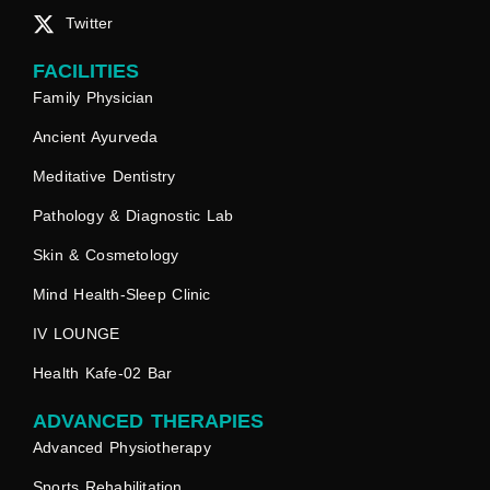
Twitter
FACILITIES
Family Physician
Ancient Ayurveda
Meditative Dentistry
Pathology & Diagnostic Lab
Skin & Cosmetology
Mind Health-Sleep Clinic
IV LOUNGE
Health Kafe-02 Bar
ADVANCED THERAPIES
Advanced Physiotherapy
Sports Rehabilitation