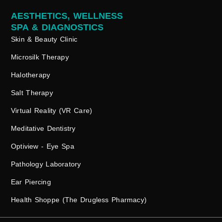
AESTHETICS, WELLNESS
SPA & DIAGNOSTICS
Skin & Beauty Clinic
Microsilk Therapy
Halotherapy
Salt Therapy
Virtual Reality (VR Care)
Meditative Dentistry
Optiview - Eye Spa
Pathology Laboratory
Ear Piercing
Health Shoppe (The Drugless Pharmacy)