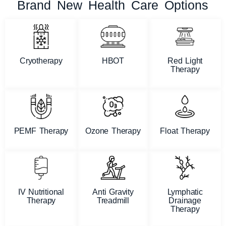
Brand New Health Care Options
Cryotherapy
HBOT
Red Light
Therapy
PEMF Therapy
Ozone Therapy
Float Therapy
IV Nutritional
Anti Gravity
Lymphatic
Therapy
Treadmill
Drainage
Therapy