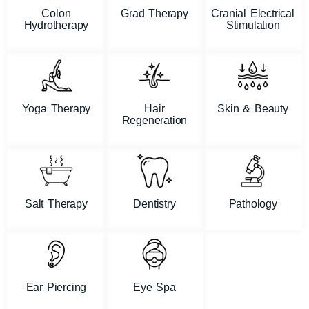
Colon
Grad Therapy
Cranial Electrical
Hydrotherapy
Stimulation
Yoga Therapy
Hair
Skin & Beauty
Regeneration
Salt Therapy
Dentistry
Pathology
Ear Piercing
Eye Spa