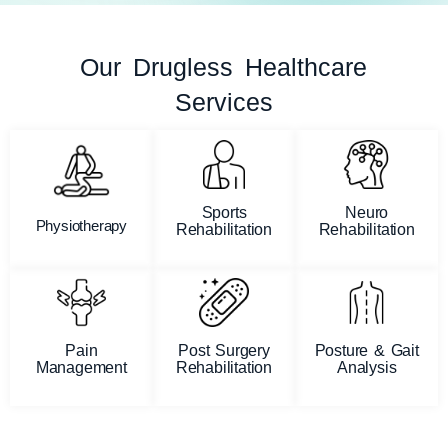
Our Drugless Healthcare
Services
Sports
Neuro
Physiotherapy
Rehabilitation
Rehabilitation
Pain
Post Surgery
Posture & Gait
Management
Rehabilitation
Analysis