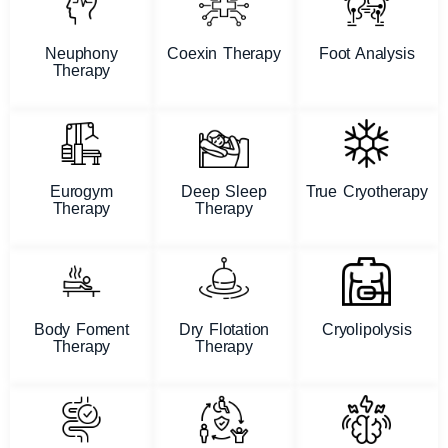
Neuphony
Coexin Therapy
Foot Analysis
Therapy
Eurogym
Deep Sleep
True Cryotherapy
Therapy
Therapy
Body Foment
Dry Flotation
Cryolipolysis
Therapy
Therapy