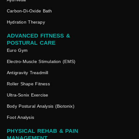
Carbon-Di-Oxide Bath
Hydration Therapy
ADVANCED FITNESS &
POSTURAL CARE
Euro Gym
Electro-Muscle Stimulation (EMS)
Antigravity Treadmill
Roller Shape Fitness
Ultra-Sonix Exercise
Body Postural Analysis (Biotonix)
Foot Analysis
PHYSICAL REHAB & PAIN
MANAGEMENT