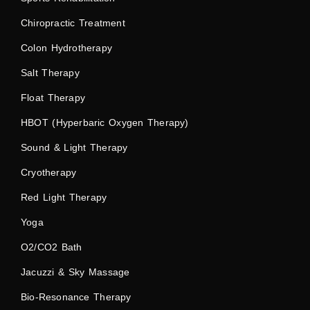
Chiropractic Treatment
Colon Hydrotherapy
Salt Therapy
Float Therapy
HBOT (Hyperbaric Oxygen Therapy)
Sound & Light Therapy
Cryotherapy
Red Light Therapy
Yoga
O2/CO2 Bath
Jacuzzi & Sky Massage
Bio-Resonance Therapy