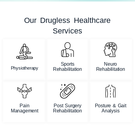
Our Drugless Healthcare
Services
Sports
Neuro
Physiotherapy
Rehabilitation
Rehabilitation
Pain
Post Surgery
Posture & Gait
Management
Rehabilitation
Analysis