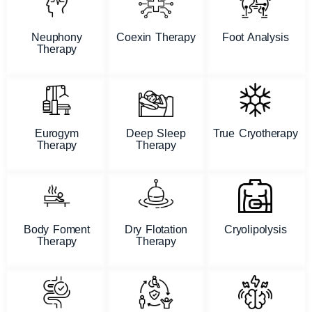
Neuphony
Coexin Therapy
Foot Analysis
Therapy
Eurogym
Deep Sleep
True Cryotherapy
Therapy
Therapy
Body Foment
Dry Flotation
Cryolipolysis
Therapy
Therapy