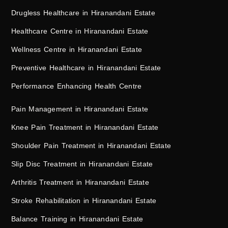
Drugless Healthcare in Hiranandani Estate
Healthcare Centre in Hiranandani Estate
Wellness Centre in Hiranandani Estate
Preventive Healthcare in Hiranandani Estate
Performance Enhancing Health Centre
Pain Management in Hiranandani Estate
Knee Pain Treatment in Hiranandani Estate
Shoulder Pain Treatment in Hiranandani Estate
Slip Disc Treatment in Hiranandani Estate
Arthritis Treatment in Hiranandani Estate
Stroke Rehabilitation in Hiranandani Estate
Balance Training in Hiranandani Estate