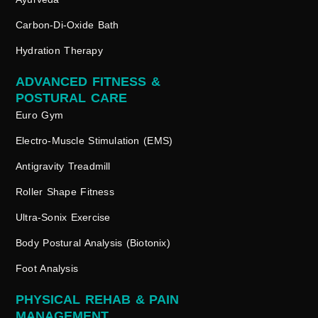
Carbon-Di-Oxide Bath
Hydration Therapy
ADVANCED FITNESS &
POSTURAL CARE
Euro Gym
Electro-Muscle Stimulation (EMS)
Antigravity Treadmill
Roller Shape Fitness
Ultra-Sonix Exercise
Body Postural Analysis (Biotonix)
Foot Analysis
PHYSICAL REHAB & PAIN
MANAGEMENT