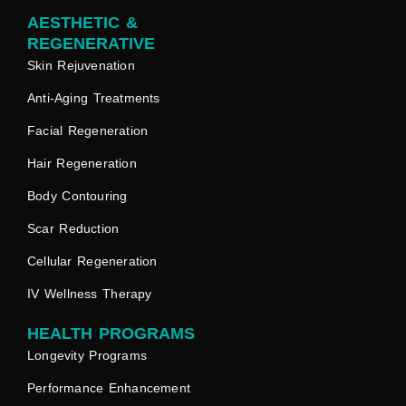
AESTHETIC &
REGENERATIVE
Skin Rejuvenation
Anti-Aging Treatments
Facial Regeneration
Hair Regeneration
Body Contouring
Scar Reduction
Cellular Regeneration
IV Wellness Therapy
HEALTH PROGRAMS
Longevity Programs
Performance Enhancement