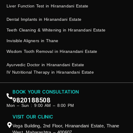
Liver Function Test in Hiranandani Estate
Dental Implants in Hiranandani Estate
Teeth Cleaning & Whitening in Hiranandani Estate
Invisible Aligners in Thane
Wisdom Tooth Removal in Hiranandani Estate
Ayurvedic Doctor in Hiranandani Estate
IV Nutritional Therapy in Hiranandani Estate
BOOK YOUR CONSULTATION
9820188508
Mon – Sun : 9:00 AM – 8:00 PM
VISIT OUR CLINIC
Vega Building, 2nd Floor, Hiranandani Estate, Thane
West, Maharashtra – 400607