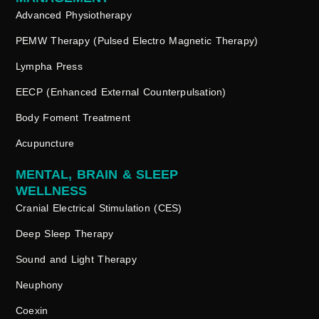
Advanced Physiotherapy
PEMW Therapy (Pulsed Electro Magnetic Therapy)
Lympha Press
EECP (Enhanced External Counterpulsation)
Body Foment Treatment
Acupuncture
MENTAL, BRAIN & SLEEP
WELLNESS
Cranial Electrical Stimulation (CES)
Deep Sleep Therapy
Sound and Light Therapy
Neuphony
Coexin