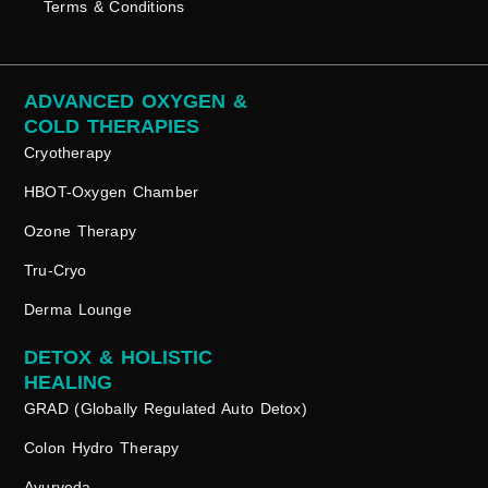
Terms & Conditions
ADVANCED OXYGEN &
COLD THERAPIES
Cryotherapy
HBOT-Oxygen Chamber
Ozone Therapy
Tru-Cryo
Derma Lounge
DETOX & HOLISTIC
HEALING
GRAD (Globally Regulated Auto Detox)
Colon Hydro Therapy
Ayurveda