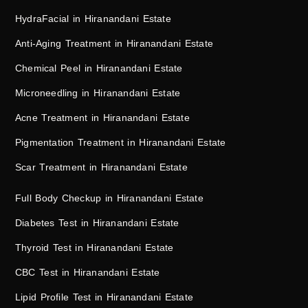
HydraFacial in Hiranandani Estate
Anti-Aging Treatment in Hiranandani Estate
Chemical Peel in Hiranandani Estate
Microneedling in Hiranandani Estate
Acne Treatment in Hiranandani Estate
Pigmentation Treatment in Hiranandani Estate
Scar Treatment in Hiranandani Estate
Full Body Checkup in Hiranandani Estate
Diabetes Test in Hiranandani Estate
Thyroid Test in Hiranandani Estate
CBC Test in Hiranandani Estate
Lipid Profile Test in Hiranandani Estate