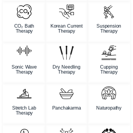
CO₂ Bath
Korean Current
Suspension
Therapy
Therapy
Therapy
Sonic Wave
Dry Needling
Cupping
Therapy
Therapy
Therapy
Stretch Lab
Panchakarma
Naturopathy
Therapy