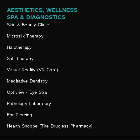
AESTHETICS, WELLNESS
SPA & DIAGNOSTICS
Skin & Beauty Clinic
Microsilk Therapy
Halotherapy
Salt Therapy
Virtual Reality (VR Care)
Meditative Dentistry
Optiview - Eye Spa
Pathology Laboratory
Ear Piercing
Health Shoppe (The Drugless Pharmacy)