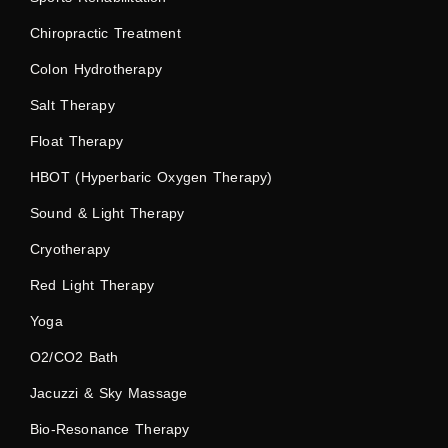
Chiropractic Treatment
Colon Hydrotherapy
Salt Therapy
Float Therapy
HBOT (Hyperbaric Oxygen Therapy)
Sound & Light Therapy
Cryotherapy
Red Light Therapy
Yoga
O2/CO2 Bath
Jacuzzi & Sky Massage
Bio-Resonance Therapy