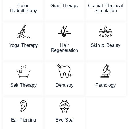
Colon
Grad Therapy
Cranial Electrical
Hydrotherapy
Stimulation
Yoga Therapy
Hair
Skin & Beauty
Regeneration
Salt Therapy
Dentistry
Pathology
Ear Piercing
Eye Spa