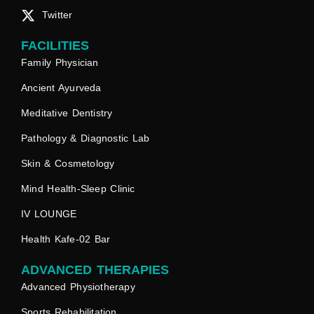
Twitter
FACILITIES
Family Physician
Ancient Ayurveda
Meditative Dentistry
Pathology & Diagnostic Lab
Skin & Cosmetology
Mind Health-Sleep Clinic
IV LOUNGE
Health Kafe-02 Bar
ADVANCED THERAPIES
Advanced Physiotherapy
Sports Rehabilitation