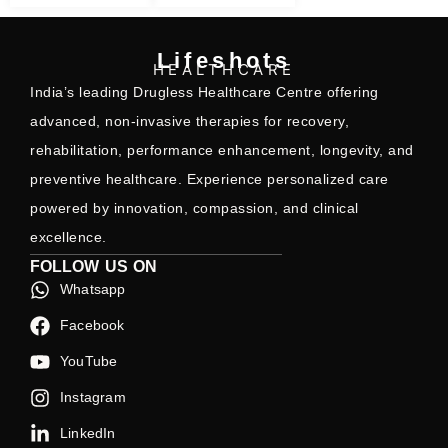
Lifeshots
HEALTHCARE
India’s leading Drugless Healthcare Centre offering
advanced, non-invasive therapies for recovery,
rehabilitation, performance enhancement, longevity, and
preventive healthcare. Experience personalized care
powered by innovation, compassion, and clinical
excellence.
FOLLOW US ON
Whatsapp
Facebook
YouTube
Instagram
LinkedIn