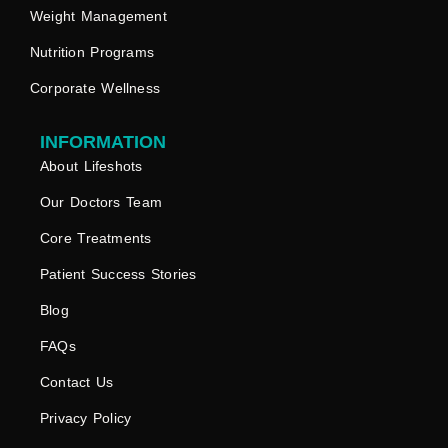
Weight Management
Nutrition Programs
Corporate Wellness
INFORMATION
About Lifeshots
Our Doctors Team
Core Treatments
Patient Success Stories
Blog
FAQs
Contact Us
Privacy Policy