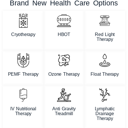
Brand New Health Care Options
Cryotherapy
HBOT
Red Light
Therapy
PEMF Therapy
Ozone Therapy
Float Therapy
IV Nutritional
Anti Gravity
Lymphatic
Therapy
Treadmill
Drainage
Therapy