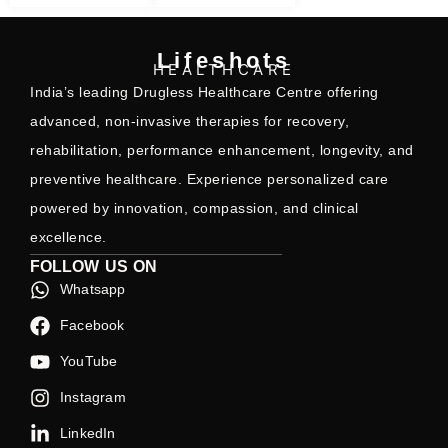
Lifeshots
HEALTHCARE
India’s leading Drugless Healthcare Centre offering
advanced, non-invasive therapies for recovery,
rehabilitation, performance enhancement, longevity, and
preventive healthcare. Experience personalized care
powered by innovation, compassion, and clinical
excellence.
FOLLOW US ON
Whatsapp
Facebook
YouTube
Instagram
LinkedIn