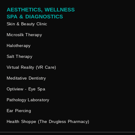
AESTHETICS, WELLNESS
SPA & DIAGNOSTICS
Skin & Beauty Clinic
Microsilk Therapy
Halotherapy
Salt Therapy
Virtual Reality (VR Care)
Meditative Dentistry
Optiview - Eye Spa
Pathology Laboratory
Ear Piercing
Health Shoppe (The Drugless Pharmacy)