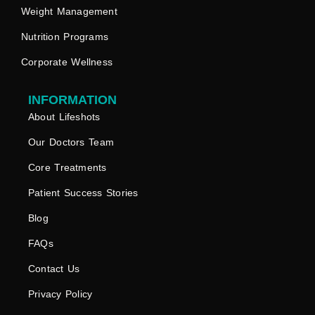
Weight Management
Nutrition Programs
Corporate Wellness
INFORMATION
About Lifeshots
Our Doctors Team
Core Treatments
Patient Success Stories
Blog
FAQs
Contact Us
Privacy Policy