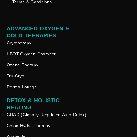
Terms & Conditions
ADVANCED OXYGEN &
COLD THERAPIES
Cryotherapy
HBOT-Oxygen Chamber
Ozone Therapy
Tru-Cryo
Derma Lounge
DETOX & HOLISTIC
HEALING
GRAD (Globally Regulated Auto Detox)
Colon Hydro Therapy
Ayurveda