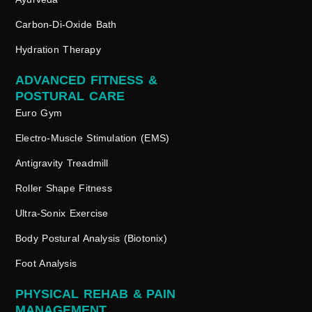
Carbon-Di-Oxide Bath
Hydration Therapy
ADVANCED FITNESS &
POSTURAL CARE
Euro Gym
Electro-Muscle Stimulation (EMS)
Antigravity Treadmill
Roller Shape Fitness
Ultra-Sonix Exercise
Body Postural Analysis (Biotonix)
Foot Analysis
PHYSICAL REHAB & PAIN
MANAGEMENT