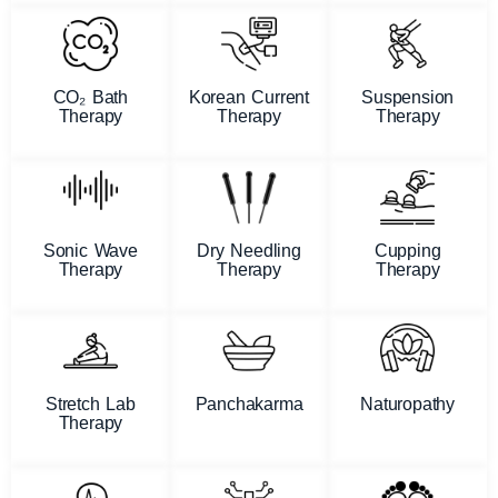
CO₂ Bath
Korean Current
Suspension
Therapy
Therapy
Therapy
Sonic Wave
Dry Needling
Cupping
Therapy
Therapy
Therapy
Stretch Lab
Panchakarma
Naturopathy
Therapy