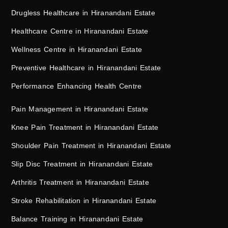
Drugless Healthcare in Hiranandani Estate
Healthcare Centre in Hiranandani Estate
Wellness Centre in Hiranandani Estate
Preventive Healthcare in Hiranandani Estate
Performance Enhancing Health Centre
Pain Management in Hiranandani Estate
Knee Pain Treatment in Hiranandani Estate
Shoulder Pain Treatment in Hiranandani Estate
Slip Disc Treatment in Hiranandani Estate
Arthritis Treatment in Hiranandani Estate
Stroke Rehabilitation in Hiranandani Estate
Balance Training in Hiranandani Estate