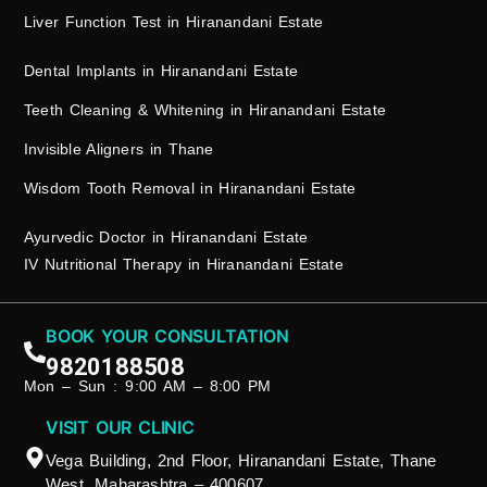
Liver Function Test in Hiranandani Estate
Dental Implants in Hiranandani Estate
Teeth Cleaning & Whitening in Hiranandani Estate
Invisible Aligners in Thane
Wisdom Tooth Removal in Hiranandani Estate
Ayurvedic Doctor in Hiranandani Estate
IV Nutritional Therapy in Hiranandani Estate
BOOK YOUR CONSULTATION
9820188508
Mon – Sun : 9:00 AM – 8:00 PM
VISIT OUR CLINIC
Vega Building, 2nd Floor, Hiranandani Estate, Thane
West, Maharashtra – 400607