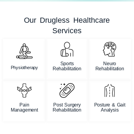
Our Drugless Healthcare
Services
Sports
Neuro
Physiotherapy
Rehabilitation
Rehabilitation
Pain
Post Surgery
Posture & Gait
Management
Rehabilitation
Analysis