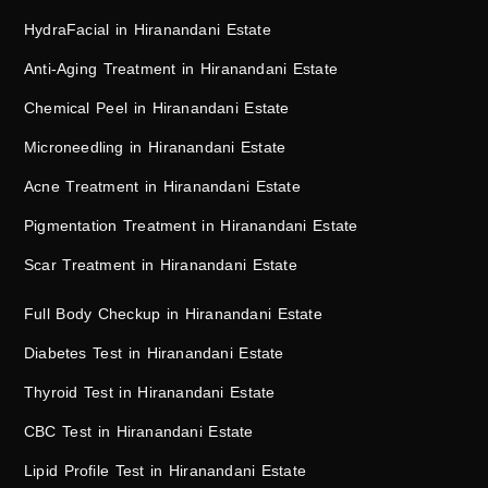
HydraFacial in Hiranandani Estate
Anti-Aging Treatment in Hiranandani Estate
Chemical Peel in Hiranandani Estate
Microneedling in Hiranandani Estate
Acne Treatment in Hiranandani Estate
Pigmentation Treatment in Hiranandani Estate
Scar Treatment in Hiranandani Estate
Full Body Checkup in Hiranandani Estate
Diabetes Test in Hiranandani Estate
Thyroid Test in Hiranandani Estate
CBC Test in Hiranandani Estate
Lipid Profile Test in Hiranandani Estate