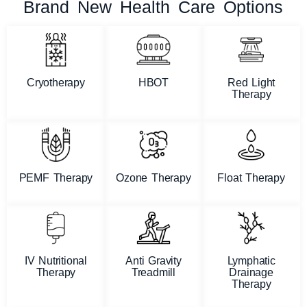
Brand New Health Care Options
Cryotherapy
HBOT
Red Light
Therapy
PEMF Therapy
Ozone Therapy
Float Therapy
IV Nutritional
Anti Gravity
Lymphatic
Therapy
Treadmill
Drainage
Therapy