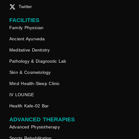
Twitter
FACILITIES
Family Physician
Ancient Ayurveda
Meditative Dentistry
Pathology & Diagnostic Lab
Skin & Cosmetology
Mind Health-Sleep Clinic
IV LOUNGE
Health Kafe-02 Bar
ADVANCED THERAPIES
Advanced Physiotherapy
Sports Rehabilitation