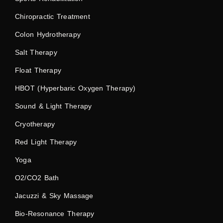
Chiropractic Treatment
Colon Hydrotherapy
Salt Therapy
Float Therapy
HBOT (Hyperbaric Oxygen Therapy)
Sound & Light Therapy
Cryotherapy
Red Light Therapy
Yoga
O2/CO2 Bath
Jacuzzi & Sky Massage
Bio-Resonance Therapy