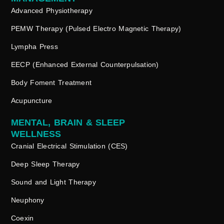
Advanced Physiotherapy
PEMW Therapy (Pulsed Electro Magnetic Therapy)
Lympha Press
EECP (Enhanced External Counterpulsation)
Body Foment Treatment
Acupuncture
MENTAL, BRAIN & SLEEP
WELLNESS
Cranial Electrical Stimulation (CES)
Deep Sleep Therapy
Sound and Light Therapy
Neuphony
Coexin