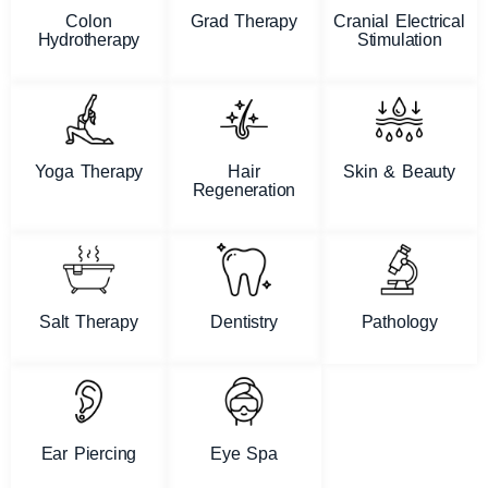
Colon
Grad Therapy
Cranial Electrical
Hydrotherapy
Stimulation
Yoga Therapy
Hair
Skin & Beauty
Regeneration
Salt Therapy
Dentistry
Pathology
Ear Piercing
Eye Spa