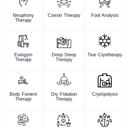
Neuphony
Coexin Therapy
Foot Analysis
Therapy
Eurogym
Deep Sleep
True Cryotherapy
Therapy
Therapy
Body Foment
Dry Flotation
Cryolipolysis
Therapy
Therapy