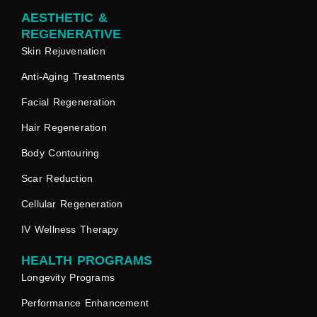
AESTHETIC &
REGENERATIVE
Skin Rejuvenation
Anti-Aging Treatments
Facial Regeneration
Hair Regeneration
Body Contouring
Scar Reduction
Cellular Regeneration
IV Wellness Therapy
HEALTH PROGRAMS
Longevity Programs
Performance Enhancement