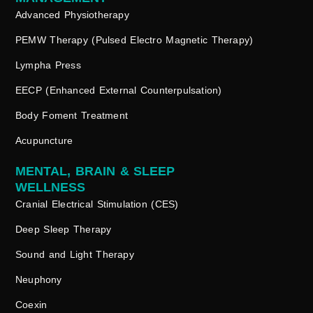
Advanced Physiotherapy
PEMW Therapy (Pulsed Electro Magnetic Therapy)
Lympha Press
EECP (Enhanced External Counterpulsation)
Body Foment Treatment
Acupuncture
MENTAL, BRAIN & SLEEP
WELLNESS
Cranial Electrical Stimulation (CES)
Deep Sleep Therapy
Sound and Light Therapy
Neuphony
Coexin