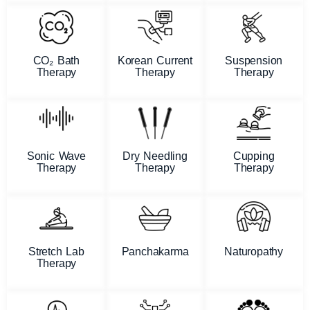
CO₂ Bath
Korean Current
Suspension
Therapy
Therapy
Therapy
Sonic Wave
Dry Needling
Cupping
Therapy
Therapy
Therapy
Stretch Lab
Panchakarma
Naturopathy
Therapy