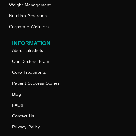
Weight Management
Nutrition Programs
Corporate Wellness
INFORMATION
About Lifeshots
Our Doctors Team
Core Treatments
Patient Success Stories
Blog
FAQs
Contact Us
Privacy Policy