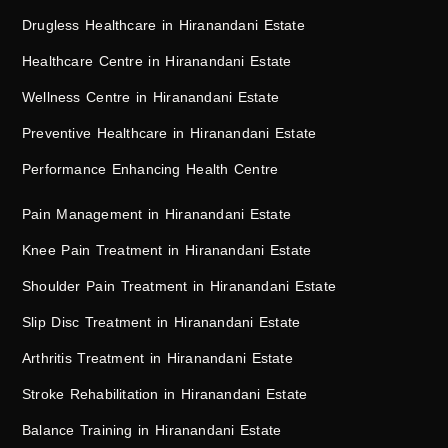
Drugless Healthcare in Hiranandani Estate
Healthcare Centre in Hiranandani Estate
Wellness Centre in Hiranandani Estate
Preventive Healthcare in Hiranandani Estate
Performance Enhancing Health Centre
Pain Management in Hiranandani Estate
Knee Pain Treatment in Hiranandani Estate
Shoulder Pain Treatment in Hiranandani Estate
Slip Disc Treatment in Hiranandani Estate
Arthritis Treatment in Hiranandani Estate
Stroke Rehabilitation in Hiranandani Estate
Balance Training in Hiranandani Estate