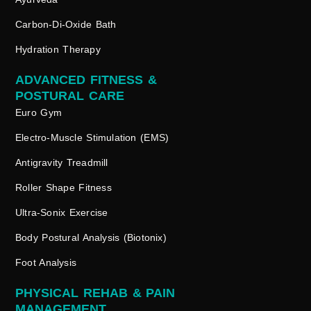
Carbon-Di-Oxide Bath
Hydration Therapy
ADVANCED FITNESS &
POSTURAL CARE
Euro Gym
Electro-Muscle Stimulation (EMS)
Antigravity Treadmill
Roller Shape Fitness
Ultra-Sonix Exercise
Body Postural Analysis (Biotonix)
Foot Analysis
PHYSICAL REHAB & PAIN
MANAGEMENT