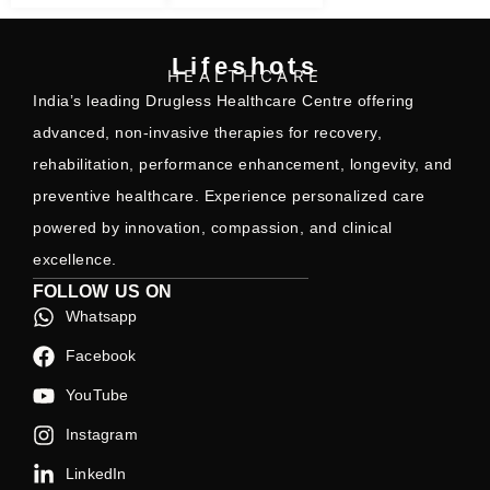
Lifeshots
HEALTHCARE
India’s leading Drugless Healthcare Centre offering
advanced, non-invasive therapies for recovery,
rehabilitation, performance enhancement, longevity, and
preventive healthcare. Experience personalized care
powered by innovation, compassion, and clinical
excellence.
FOLLOW US ON
Whatsapp
Facebook
YouTube
Instagram
LinkedIn