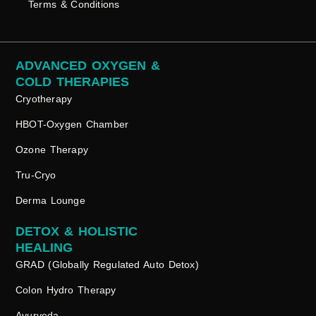
Terms & Conditions
ADVANCED OXYGEN &
COLD THERAPIES
Cryotherapy
HBOT-Oxygen Chamber
Ozone Therapy
Tru-Cryo
Derma Lounge
DETOX & HOLISTIC
HEALING
GRAD (Globally Regulated Auto Detox)
Colon Hydro Therapy
Ayurveda