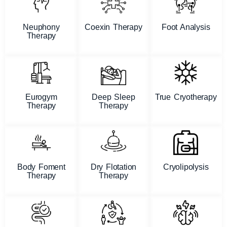
Neuphony
Coexin Therapy
Foot Analysis
Therapy
Eurogym
Deep Sleep
True Cryotherapy
Therapy
Therapy
Body Foment
Dry Flotation
Cryolipolysis
Therapy
Therapy