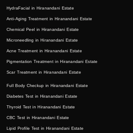
HydraFacial in Hiranandani Estate
Anti-Aging Treatment in Hiranandani Estate
Chemical Peel in Hiranandani Estate
Microneedling in Hiranandani Estate
Acne Treatment in Hiranandani Estate
Pigmentation Treatment in Hiranandani Estate
Scar Treatment in Hiranandani Estate
Full Body Checkup in Hiranandani Estate
Diabetes Test in Hiranandani Estate
Thyroid Test in Hiranandani Estate
CBC Test in Hiranandani Estate
Lipid Profile Test in Hiranandani Estate