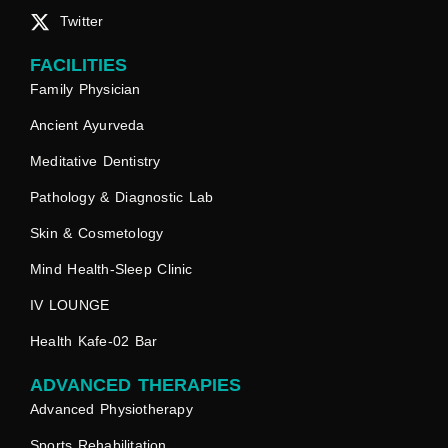
Twitter
FACILITIES
Family Physician
Ancient Ayurveda
Meditative Dentistry
Pathology & Diagnostic Lab
Skin & Cosmetology
Mind Health-Sleep Clinic
IV LOUNGE
Health Kafe-02 Bar
ADVANCED THERAPIES
Advanced Physiotherapy
Sports Rehabilitation