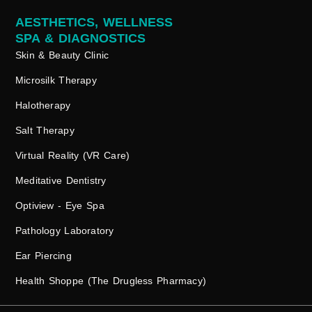
AESTHETICS, WELLNESS
SPA & DIAGNOSTICS
Skin & Beauty Clinic
Microsilk Therapy
Halotherapy
Salt Therapy
Virtual Reality (VR Care)
Meditative Dentistry
Optiview - Eye Spa
Pathology Laboratory
Ear Piercing
Health Shoppe (The Drugless Pharmacy)