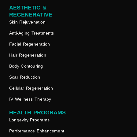
AESTHETIC &
REGENERATIVE
Skin Rejuvenation
Anti-Aging Treatments
Facial Regeneration
Hair Regeneration
Body Contouring
Scar Reduction
Cellular Regeneration
IV Wellness Therapy
HEALTH PROGRAMS
Longevity Programs
Performance Enhancement