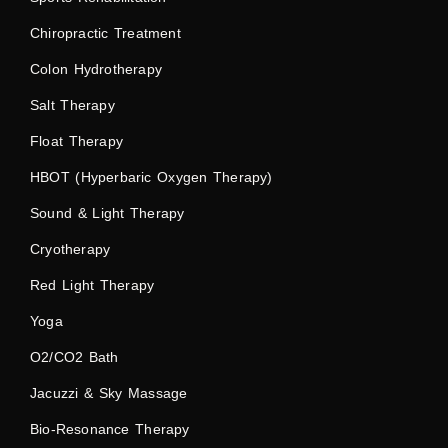
Chiropractic Treatment
Colon Hydrotherapy
Salt Therapy
Float Therapy
HBOT (Hyperbaric Oxygen Therapy)
Sound & Light Therapy
Cryotherapy
Red Light Therapy
Yoga
O2/CO2 Bath
Jacuzzi & Sky Massage
Bio-Resonance Therapy