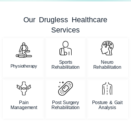
Our Drugless Healthcare
Services
Sports
Neuro
Physiotherapy
Rehabilitation
Rehabilitation
Pain
Post Surgery
Posture & Gait
Management
Rehabilitation
Analysis