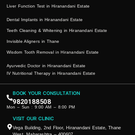
Liver Function Test in Hiranandani Estate
Dental Implants in Hiranandani Estate
Teeth Cleaning & Whitening in Hiranandani Estate
Invisible Aligners in Thane
Wisdom Tooth Removal in Hiranandani Estate
Ayurvedic Doctor in Hiranandani Estate
IV Nutritional Therapy in Hiranandani Estate
BOOK YOUR CONSULTATION
9820188508
Mon – Sun : 9:00 AM – 8:00 PM
VISIT OUR CLINIC
Vega Building, 2nd Floor, Hiranandani Estate, Thane
West, Maharashtra – 400607