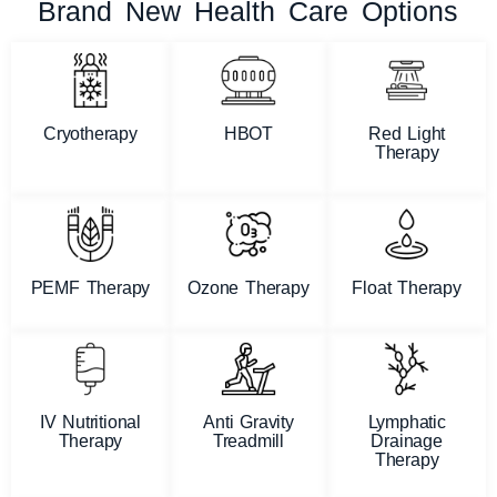
Brand New Health Care Options
Cryotherapy
HBOT
Red Light
Therapy
PEMF Therapy
Ozone Therapy
Float Therapy
IV Nutritional
Anti Gravity
Lymphatic
Therapy
Treadmill
Drainage
Therapy