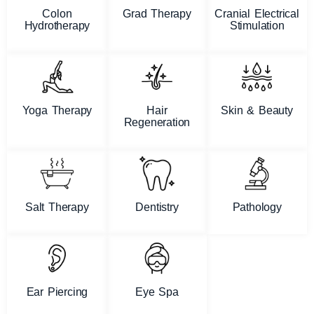
Colon
Grad Therapy
Cranial Electrical
Hydrotherapy
Stimulation
Yoga Therapy
Hair
Skin & Beauty
Regeneration
Salt Therapy
Dentistry
Pathology
Ear Piercing
Eye Spa