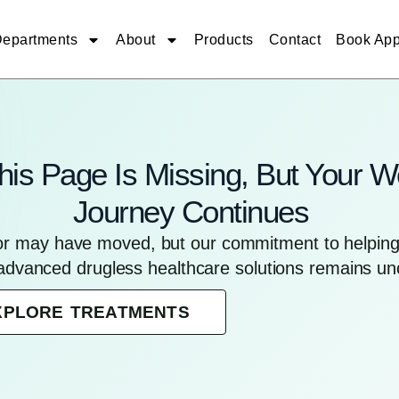
epartments
About
Products
Contact
Book App
his Page Is Missing, But Your W
Journey Continues
for may have moved, but our commitment to helping 
advanced drugless healthcare solutions remains u
XPLORE TREATMENTS