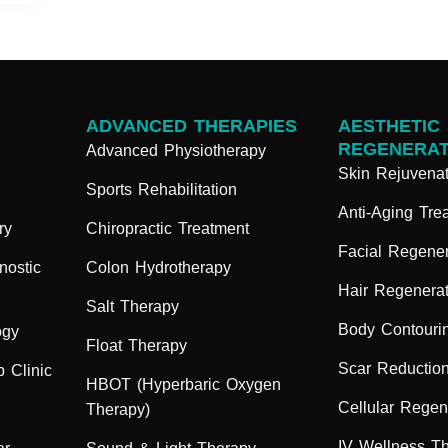
ADVANCED THERAPIES
AESTHETIC
REGENERAT
Advanced Physiotherapy
Skin Rejuvenat
Sports Rehabilitation
Anti-Aging Tre
ry
Chiropractic Treatment
Facial Regener
nostic
Colon Hydrotherapy
Hair Regenerat
Salt Therapy
Body Contouri
ogy
Float Therapy
Scar Reductio
 Clinic
HBOT (Hyperbaric Oxygen
Cellular Regen
Therapy)
IV Wellness T