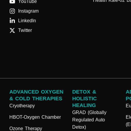
Health Kafe-02 B
YouTube
Instagram
LinkedIn
Twitter
ADVANCED OXYGEN
DETOX &
A
& COLD THERAPIES
HOLISTIC
P
HEALING
Cryotherapy
E
GRAD (Globally
HBOT-Oxygen Chamber
El
Regulated Auto
(
Detox)
Ozone Therapy