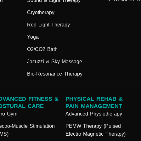
ar
Sound & Light Therapy
Cryotherapy
Red Light Therapy
Yoga
O2/CO2 Bath
Jacuzzi & Sky Massage
Bio-Resonance Therapy
DVANCED FITNESS &
PHYSICAL REHAB &
OSTURAL CARE
PAIN MANAGEMENT
uro Gym
Advanced Physiotherapy
ectro-Muscle Stimulation
PEMW Therapy (Pulsed
EMS)
Electro Magnetic Therapy)