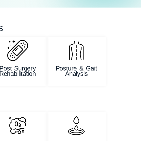
s
Post Surgery
Posture & Gait
Rehabilitation
Analysis