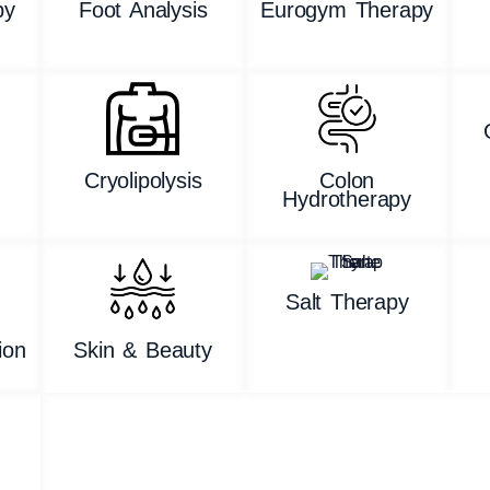
py
Foot Analysis
Eurogym Therapy
n
Cryolipolysis
Colon
Hydrotherapy
Salt Therapy
ion
Skin & Beauty