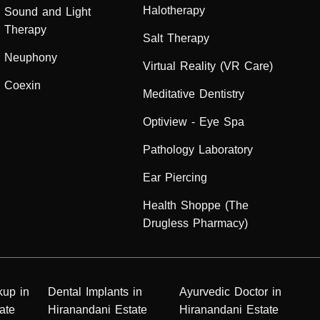
Halotherapy
Sound and Light
Therapy
Salt Therapy
Neuphony
Virtual Reality (VR Care)
Coexin
Meditative Dentistry
Optiview - Eye Spa
Pathology Laboratory
Ear Piercing
Health Shoppe (The
Drugless Pharmacy)
kup in
Dental Implants in
Ayurvedic Doctor in
ate
Hiranandani Estate
Hiranandani Estate