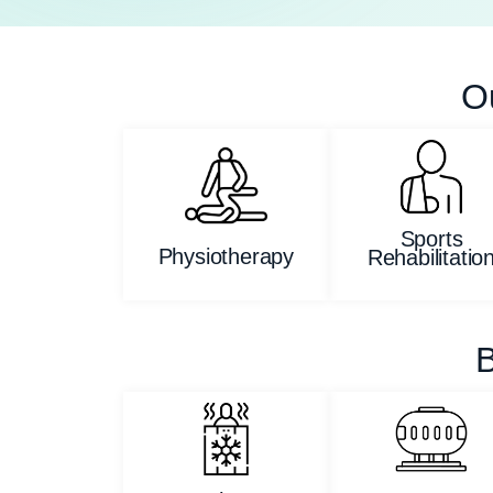
O
Sports
Physiotherapy
Rehabilitatio
B