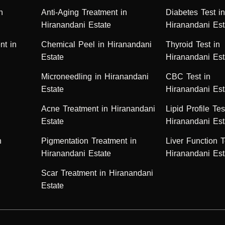
n
Anti-Aging Treatment in
Diabetes Test i
Hiranandani Estate
Hiranandani Est
nt in
Chemical Peel in Hiranandani
Thyroid Test in
Estate
Hiranandani Est
Microneedling in Hiranandani
CBC Test in
Estate
Hiranandani Est
Acne Treatment in Hiranandani
Lipid Profile Tes
Estate
Hiranandani Est
n
Pigmentation Treatment in
Liver Function T
Hiranandani Estate
Hiranandani Est
Scar Treatment in Hiranandani
Estate