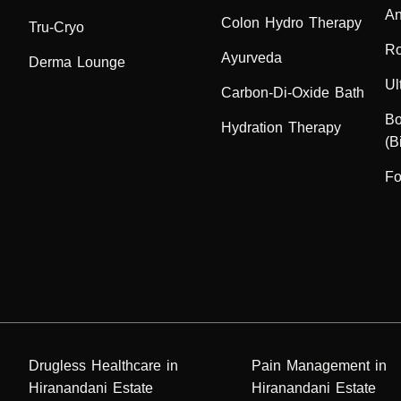
An
Colon Hydro Therapy
Tru-Cryo
Ro
Ayurveda
Derma Lounge
Ul
Carbon-Di-Oxide Bath
Bo
Hydration Therapy
(B
Fo
Drugless Healthcare in
Pain Management in
Hiranandani Estate
Hiranandani Estate