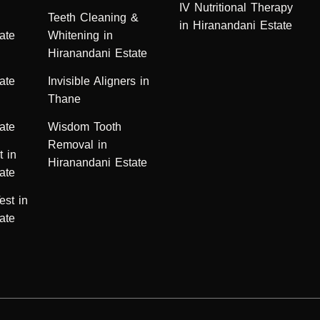
IV Nutritional Therapy
n
Teeth Cleaning &
in Hiranandani Estate
ate
Whitening in
Hiranandani Estate
ate
Invisible Aligners in
Thane
ate
Wisdom Tooth
Removal in
t in
Hiranandani Estate
ate
est in
ate