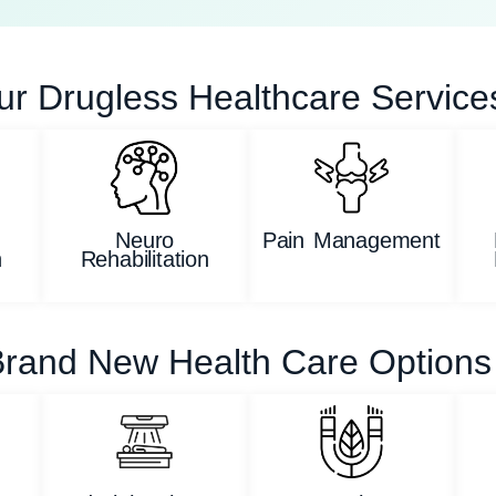
ur Drugless Healthcare Service
Neuro
Pain Management
n
Rehabilitation
rand New Health Care Options