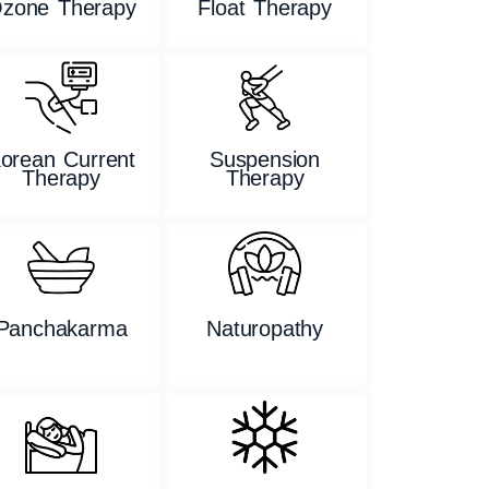
zone Therapy
Float Therapy
orean Current
Suspension
Therapy
Therapy
Panchakarma
Naturopathy