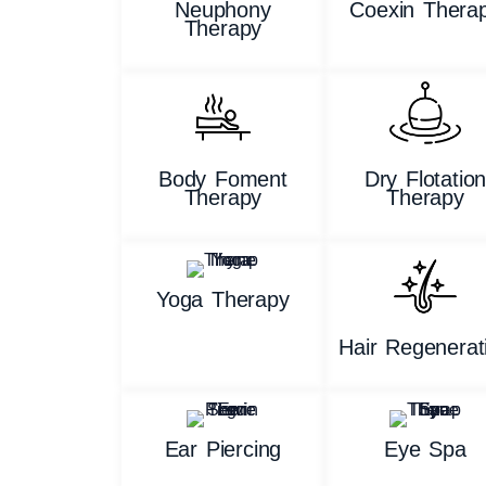
Neuphony
Coexin Thera
Therapy
Body Foment
Dry Flotatio
Therapy
Therapy
Yoga Therapy
Hair Regenerat
Ear Piercing
Eye Spa