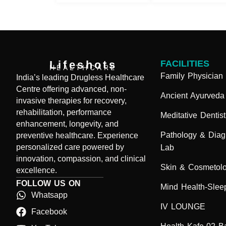
Lifeshots
FACILITIES
HEALTHCARE
Family Physician
India’s leading Drugless Healthcare
Centre offering advanced, non-
Ancient Ayurveda
invasive therapies for recovery,
rehabilitation, performance
Meditative Dentist
enhancement, longevity, and
Pathology & Diag
preventive healthcare. Experience
personalized care powered by
Lab
innovation, compassion, and clinical
Skin & Cosmetol
excellence.
FOLLOW US ON
Mind Health-Sleep
Whatsapp
IV LOUNGE
Facebook