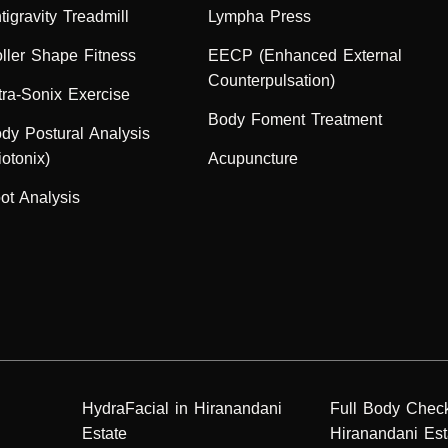
tigravity Treadmill
Lympha Press
ller Shape Fitness
EECP (Enhanced External
Counterpulsation)
tra-Sonix Exercise
Body Foment Treatment
dy Postural Analysis
iotonix)
Acupuncture
ot Analysis
HydraFacial in Hiranandani
Full Body Chec
Estate
Hiranandani Est