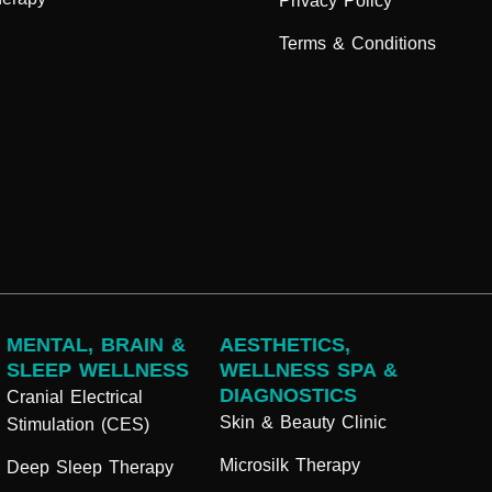
Privacy Policy
Terms & Conditions
MENTAL, BRAIN &
AESTHETICS,
SLEEP WELLNESS
WELLNESS SPA &
DIAGNOSTICS
Cranial Electrical
Skin & Beauty Clinic
Stimulation (CES)
Microsilk Therapy
Deep Sleep Therapy