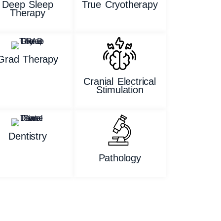
Deep Sleep
True Cryotherapy
Therapy
Grad Therapy
Cranial Electrical
Stimulation
Dentistry
Pathology