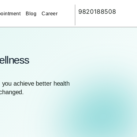
9820188508
ointment
Blog
Career
ellness
you achieve better health
nchanged.