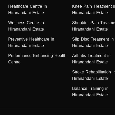
Healthcare Centre in
Knee Pain Treatment i
Hiranandani Estate
Hiranandani Estate
Wellness Centre in
Shoulder Pain Treatme
Hiranandani Estate
Hiranandani Estate
Preventive Healthcare in
Slip Disc Treatment in
Hiranandani Estate
Hiranandani Estate
Performance Enhancing Health
Arthritis Treatment in
Centre
Hiranandani Estate
Stroke Rehabilitation i
Hiranandani Estate
Balance Training in
Hiranandani Estate