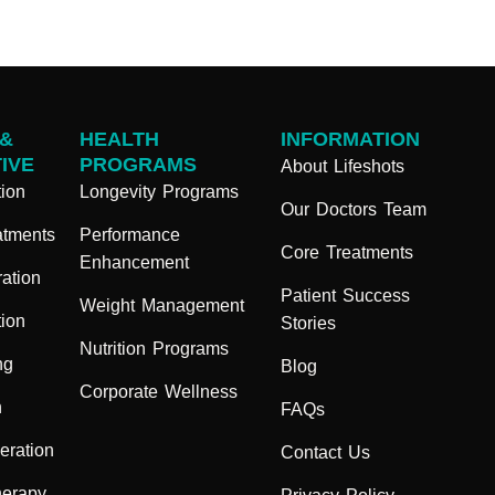
 &
HEALTH
INFORMATION
IVE
PROGRAMS
About Lifeshots
ion
Longevity Programs
Our Doctors Team
atments
Performance
Core Treatments
Enhancement
ation
Patient Success
Weight Management
ion
Stories
Nutrition Programs
ng
Blog
Corporate Wellness
n
FAQs
eration
Contact Us
herapy