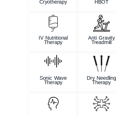
Cryotherapy
HBOT
IV Nutritional
Anti Gravity
Therapy
Treadmill
Sonic Wave
Dry Needlin
Therapy
Therapy