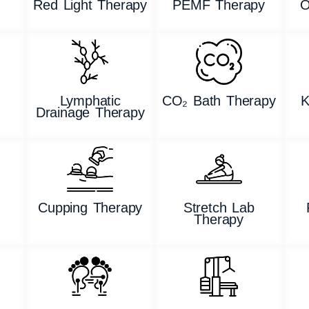
Red Light Therapy
PEMF Therapy
O
Lymphatic
CO₂ Bath Therapy
K
Drainage Therapy
g
Cupping Therapy
Stretch Lab
Therapy