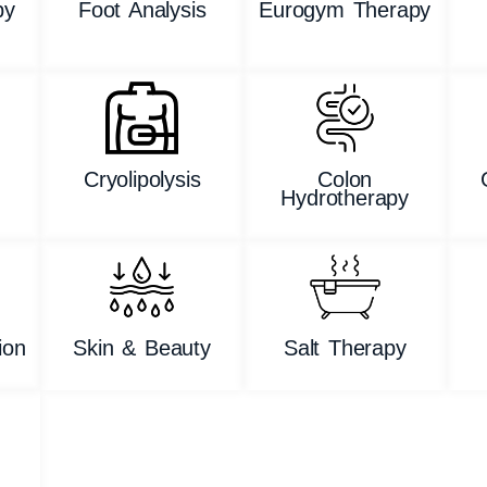
py
Foot Analysis
Eurogym Therapy
n
Cryolipolysis
Colon
Hydrotherapy
ion
Skin & Beauty
Salt Therapy