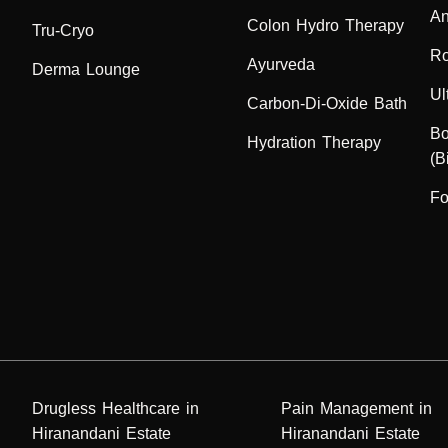
An
Colon Hydro Therapy
Tru-Cryo
Ro
Ayurveda
Derma Lounge
Ul
Carbon-Di-Oxide Bath
Bo
Hydration Therapy
(B
Fo
Drugless Healthcare in
Pain Management in
Hiranandani Estate
Hiranandani Estate