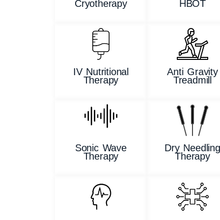
Cryotherapy
HBOT
IV Nutritional
Anti Gravity
Therapy
Treadmill
Sonic Wave
Dry Needlin
Therapy
Therapy