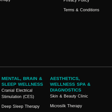
Privacy Policy
Terms & Conditions
MENTAL, BRAIN &
AESTHETICS,
SLEEP WELLNESS
WELLNESS SPA &
DIAGNOSTICS
Cranial Electrical
Skin & Beauty Clinic
Stimulation (CES)
Microsilk Therapy
Deep Sleep Therapy