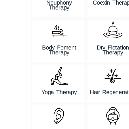
Neuphony
Coexin Thera
Therapy
Body Foment
Dry Flotatio
Therapy
Therapy
Yoga Therapy
Hair Regenerat