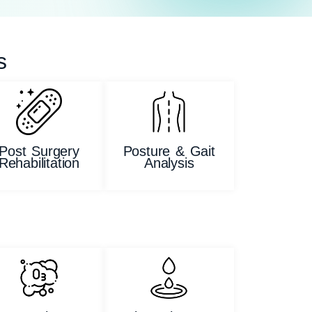
s
Post Surgery
Posture & Gait
Rehabilitation
Analysis