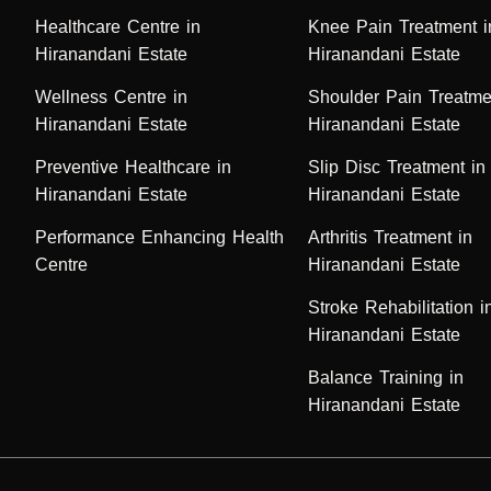
Healthcare Centre in
Knee Pain Treatment i
Hiranandani Estate
Hiranandani Estate
Wellness Centre in
Shoulder Pain Treatme
Hiranandani Estate
Hiranandani Estate
Preventive Healthcare in
Slip Disc Treatment in
Hiranandani Estate
Hiranandani Estate
Performance Enhancing Health
Arthritis Treatment in
Centre
Hiranandani Estate
Stroke Rehabilitation i
Hiranandani Estate
Balance Training in
Hiranandani Estate