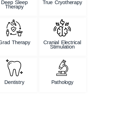
Deep Sleep
True Cryotherapy
Therapy
Grad Therapy
Cranial Electrical
Stimulation
Dentistry
Pathology