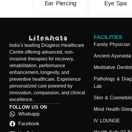
Ear Piercing
Eye Spa
Lifeshots
FACILITIES
HEALTHCARE
Family Physician
India’s leading Drugless Healthcare
Centre offering advanced, non-
Ancient Ayurveda
invasive therapies for recovery,
rehabilitation, performance
Meditative Dentist
enhancement, longevity, and
Pathology & Diag
preventive healthcare. Experience
personalized care powered by
Lab
innovation, compassion, and clinical
Skin & Cosmetol
excellence.
FOLLOW US ON
Mind Health-Sleep
Whatsapp
IV LOUNGE
Facebook