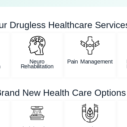
ur Drugless Healthcare Service
Neuro
Pain Management
n
Rehabilitation
rand New Health Care Options