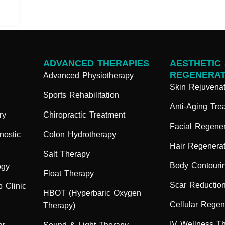
ADVANCED THERAPIES
AESTHETIC
REGENERAT
Advanced Physiotherapy
Skin Rejuvenat
Sports Rehabilitation
Anti-Aging Tre
ry
Chiropractic Treatment
Facial Regener
nostic
Colon Hydrotherapy
Hair Regenerat
Salt Therapy
Body Contouri
ogy
Float Therapy
Scar Reductio
 Clinic
HBOT (Hyperbaric Oxygen
Cellular Regen
Therapy)
IV Wellness T