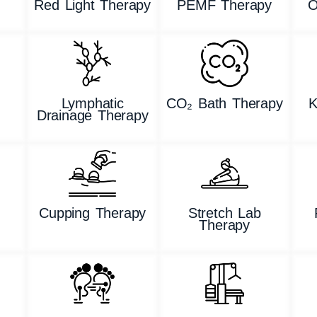
Red Light Therapy
PEMF Therapy
O
Lymphatic
CO₂ Bath Therapy
K
Drainage Therapy
g
Cupping Therapy
Stretch Lab
Therapy