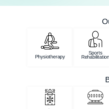
O
Sports
Physiotherapy
Rehabilitatio
B