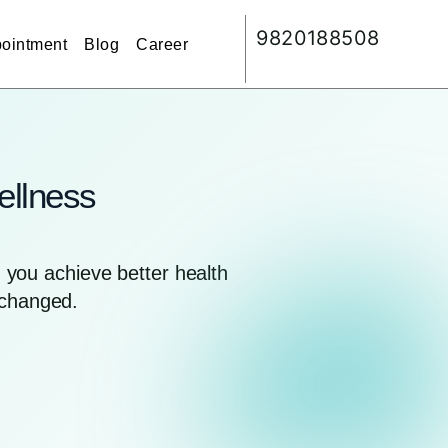
9820188508
ointment
Blog
Career
ellness
you achieve better health
nchanged.