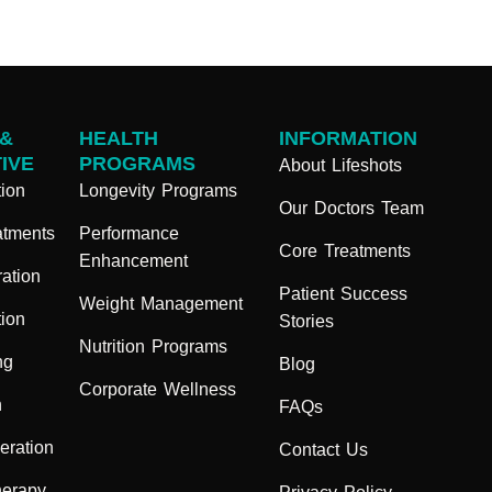
 &
HEALTH
INFORMATION
IVE
PROGRAMS
About Lifeshots
ion
Longevity Programs
Our Doctors Team
atments
Performance
Core Treatments
Enhancement
ation
Patient Success
Weight Management
ion
Stories
Nutrition Programs
ng
Blog
Corporate Wellness
n
FAQs
eration
Contact Us
herapy