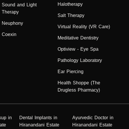
Halotherapy
Sound and Light
Therapy
Salt Therapy
Neuphony
Virtual Reality (VR Care)
Coexin
Meditative Dentistry
Optiview - Eye Spa
Pathology Laboratory
Ear Piercing
Health Shoppe (The
Drugless Pharmacy)
kup in
Dental Implants in
Ayurvedic Doctor in
ate
Hiranandani Estate
Hiranandani Estate