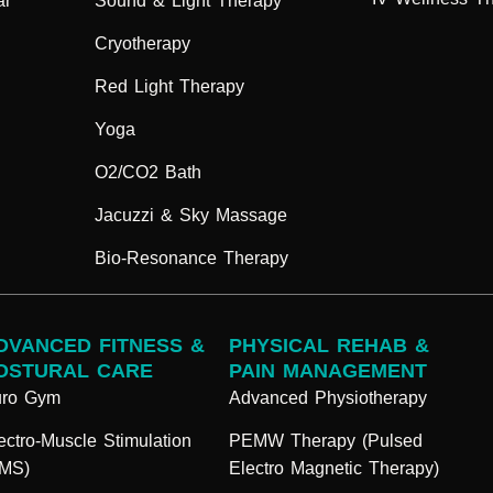
ar
Sound & Light Therapy
Cryotherapy
Red Light Therapy
Yoga
O2/CO2 Bath
Jacuzzi & Sky Massage
Bio-Resonance Therapy
DVANCED FITNESS &
PHYSICAL REHAB &
OSTURAL CARE
PAIN MANAGEMENT
uro Gym
Advanced Physiotherapy
ectro-Muscle Stimulation
PEMW Therapy (Pulsed
EMS)
Electro Magnetic Therapy)