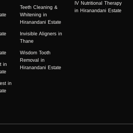
IV Nutritional Therapy
n
Teeth Cleaning &
in Hiranandani Estate
ate
Whitening in
Hiranandani Estate
ate
Invisible Aligners in
Thane
ate
Wisdom Tooth
Removal in
t in
Hiranandani Estate
ate
est in
ate