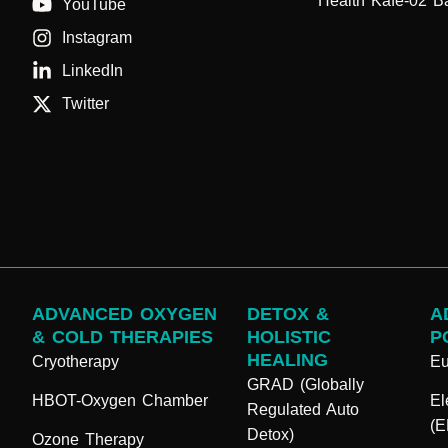
Health Kafe-02 B
YouTube
Instagram
LinkedIn
Twitter
ADVANCED OXYGEN
DETOX &
A
& COLD THERAPIES
HOLISTIC
P
HEALING
Cryotherapy
E
GRAD (Globally
HBOT-Oxygen Chamber
El
Regulated Auto
(
Detox)
Ozone Therapy