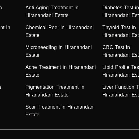
n
Anti-Aging Treatment in
Diabetes Test i
Hiranandani Estate
Hiranandani Est
nt in
Chemical Peel in Hiranandani
Thyroid Test in
Estate
Hiranandani Est
Microneedling in Hiranandani
CBC Test in
Estate
Hiranandani Est
Acne Treatment in Hiranandani
Lipid Profile Tes
Estate
Hiranandani Est
n
Pigmentation Treatment in
Liver Function T
Hiranandani Estate
Hiranandani Est
Scar Treatment in Hiranandani
Estate