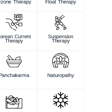
zone Therapy
Float Therapy
orean Current
Suspension
Therapy
Therapy
Panchakarma
Naturopathy