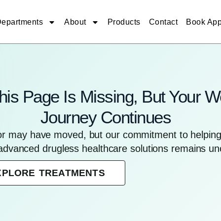
epartments
About
Products
Contact
Book App
his Page Is Missing, But Your W
Journey Continues
for may have moved, but our commitment to helping 
advanced drugless healthcare solutions remains u
XPLORE TREATMENTS