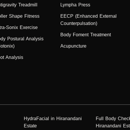
tigravity Treadmill
Lympha Press
ller Shape Fitness
EECP (Enhanced External
Counterpulsation)
tra-Sonix Exercise
Body Foment Treatment
dy Postural Analysis
iotonix)
Acupuncture
ot Analysis
HydraFacial in Hiranandani
Full Body Chec
Estate
Hiranandani Est